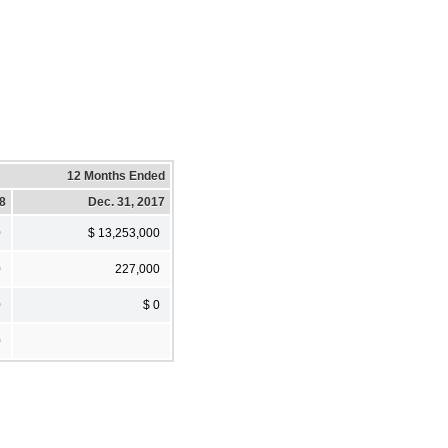
12 Months Ended
18
Dec. 31, 2017
0
$ 13,253,000
0
227,000
0
$ 0
0