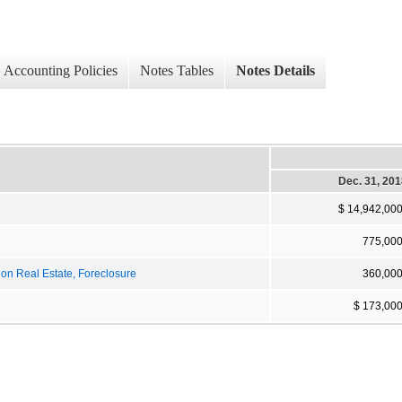
Accounting Policies
Notes Tables
Notes Details
Dec. 31, 20
$ 14,942,00
775,00
on Real Estate, Foreclosure
360,00
$ 173,00