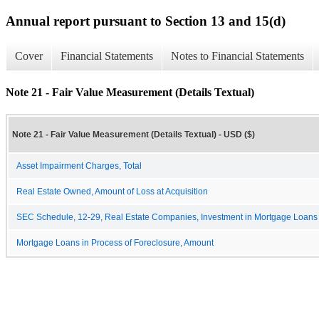
Annual report pursuant to Section 13 and 15(d)
Cover
Financial Statements
Notes to Financial Statements
Note 21 - Fair Value Measurement (Details Textual)
Note 21 - Fair Value Measurement (Details Textual) - USD ($)
Asset Impairment Charges, Total
Real Estate Owned, Amount of Loss at Acquisition
SEC Schedule, 12-29, Real Estate Companies, Investment in Mortgage Loans 
Mortgage Loans in Process of Foreclosure, Amount