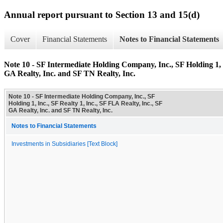
Annual report pursuant to Section 13 and 15(d)
Cover
Financial Statements
Notes to Financial Statements
Note 10 - SF Intermediate Holding Company, Inc., SF Holding 1, I
GA Realty, Inc. and SF TN Realty, Inc.
Note 10 - SF Intermediate Holding Company, Inc., SF
Holding 1, Inc., SF Realty 1, Inc., SF FLA Realty, Inc., SF
GA Realty, Inc. and SF TN Realty, Inc.
Notes to Financial Statements
Investments in Subsidiaries [Text Block]