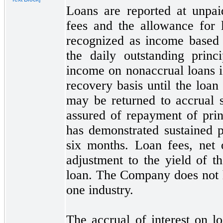
Loans are reported at unpai
fees and the allowance for l
recognized as income based 
the daily outstanding princ
income on nonaccrual loans i
recovery basis until the loan 
may
be returned to accrual 
assured of repayment of prin
has demonstrated sustained p
six
months. Loan fees, net of
adjustment to the yield of t
loan. The Company does
not
one
industry.
The accrual of interest on l