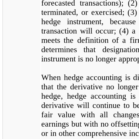
forecasted transactions); (
2
)
terminated, or exercised; (
3
)
hedge instrument, because 
transaction will occur; (
4
) a
meets the definition of a f
determines that designati
instrument is
no
longer approp
When hedge accounting is di
that the derivative
no
longer 
hedge, hedge accounting is 
derivative will continue to b
fair value with all change
earnings but with
no
offsetti
or in other comprehensive in