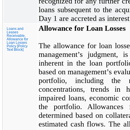
recognized for any further cre
loans subsequent to the acqui
Day
1
are accreted as interest
Allowance for Loan Losses
Loans and
Leases
Receivable,
Allowance for
Loan Losses
The allowance for loan losse
Policy [Policy
Text Block]
management’s judgment, is 
inherent in the loan portfo
based on management’s evaluat
portfolio, including the 
concentrations, trends in h
impaired loans, economic con
the portfolio. Allowances 
determined based on collatera
estimated cash flows. The al