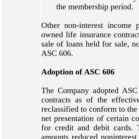
the membership period.
Other non-interest income 
owned life insurance contract
sale of loans held for sale,
n
ASC
606.
Adoption of ASC
606
The Company adopted AS
contracts as of the effecti
reclassified to conform to the
net presentation of certain c
for credit and debit cards. 
amounts reduced noninterest