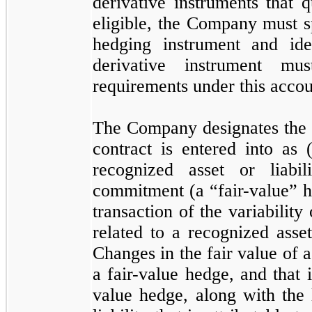
derivative instruments that 
eligible, the Company must sp
hedging instrument and ide
derivative instrument m
requirements under this accou
The Company designates the d
contract is entered into as 
recognized asset or liabi
commitment (a “fair-value” h
transaction of the variability
related to a recognized asset
Changes in the fair value of a 
a fair-value hedge, and that i
value hedge, along with the 