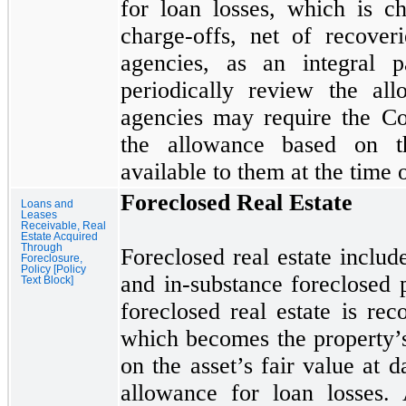
for loan losses, which is c
charge-offs, net of recoveri
agencies, as an integral p
periodically review the al
agencies
may
require the C
the allowance based on th
available to them at the time 
Foreclosed Real Estate
Loans and
Leases
Receivable, Real
Estate Acquired
Through
Foreclosed real estate includ
Foreclosure,
Policy [Policy
and in-substance foreclosed p
Text Block]
foreclosed real estate is reco
which becomes the property’
on the asset’s fair value at d
allowance for loan losses. 