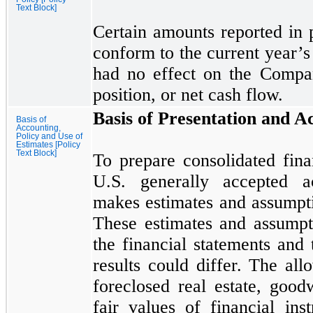
Text Block]
Certain amounts reported in p
conform to the current year’s 
had
no
effect on the Company
position, or net cash flow.
Basis of Presentation and A
Basis of
Accounting,
Policy and Use of
Estimates [Policy
Text Block]
To prepare consolidated fina
U.S. generally accepted a
makes estimates and assumpti
These estimates and assumpt
the financial statements and 
results could differ. The all
foreclosed real estate, good
fair values of financial ins