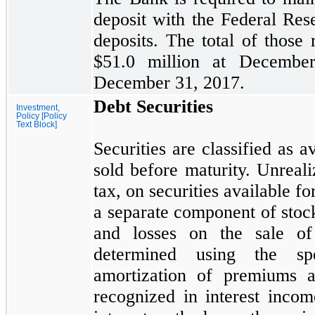
deposit with the Federal Re
deposits. The total of those
$51.0
million at
Decembe
December 31, 2017.
Debt Securities
Investment,
Policy [Policy
Text Block]
Securities are classified as 
sold before maturity. Unreali
tax, on securities available fo
a separate component of stock
and losses on the sale of 
determined using the spec
amortization of premiums a
recognized in interest inco