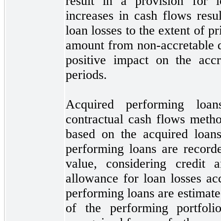
result in a provision for l
increases in cash flows resul
loan losses to the extent of pr
amount from non-accretable di
positive impact on the accr
periods.
Acquired performing loa
contractual cash flows metho
based on the acquired loans
performing loans are recorde
value, considering credit 
allowance for loan losses ac
performing loans are estimate
of the performing portfoli