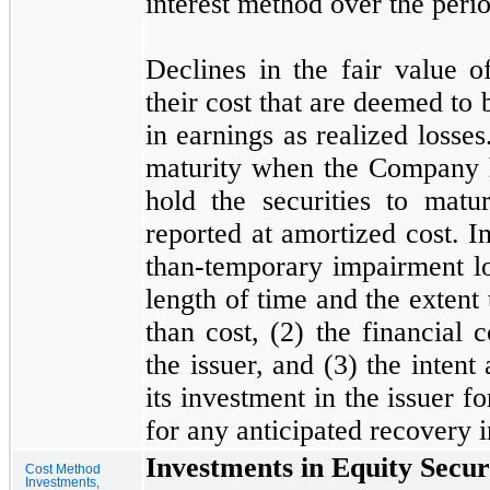
interest method over the perio
Declines in the fair value of
their cost that are deemed to 
in earnings as realized losses.
maturity when the Company ha
hold the securities to matur
reported at amortized cost. I
than-temporary impairment l
length of time and the extent 
than cost, (
2
) the financial 
the issuer, and (
3
) the intent
its investment in the issuer fo
for any anticipated recovery i
Investments in Equity Secur
Cost Method
Investments,