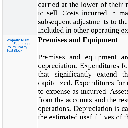
carried at the lower of their 
to sell. Costs incurred in ma
subsequent adjustments to the
included in other operating e
Premises and Equipment
Property, Plant
and Equipment,
Policy [Policy
Text Block]
Premises and equipment are
depreciation. Expenditures f
that significantly extend t
capitalized. Expenditures for
to expense as incurred. Asse
from the accounts and the resu
operations. Depreciation is ca
the estimated useful lives of t