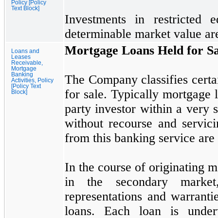
Policy [Policy
Text Block]
Investments in restricted e
determinable market value are
Mortgage Loans Held for Sa
Loans and
Leases
Receivable,
Mortgage
Banking
The Company classifies certai
Activities, Policy
[Policy Text
for sale. Typically mortgage l
Block]
party investor within a very 
without recourse and servic
from this banking service are
In the course of originating m
in the secondary marke
representations and warranti
loans. Each loan is under