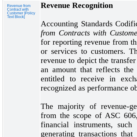
Revenue Recognition
Revenue from
Contract with
Customer [Policy
Text Block]
Accounting Standards Codif
from Contracts with Custo
for reporting revenue from th
or services to customers. T
revenue to depict the transfer
an amount that reflects the 
entitled to receive in exc
recognized as performance obl
The majority of revenue-gen
from the scope of ASC
606
financial instruments, such
generating transactions th