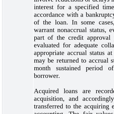
interest for a specified ti
accordance with a bankruptcy
of the loan. In some cases,
warrant nonaccrual status, e
part of the credit approval 
evaluated for adequate colla
appropriate accrual status a
may
be returned to accrual s
month sustained period o
borrower.
Acquired loans are record
acquisition, and according
transferred to the acquiring 
accounting. The fair values