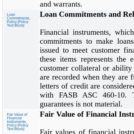
and warrants.
Loan Commitments and Rela
Loan
Commitments,
Policy [Policy
Text Block]
Financial instruments, whic
commitments to make loans a
issued to meet customer fin
these items represents the 
customer collateral or ability
are recorded when they are f
letters of credit are consider
with FASB ASC
460
-
10.
T
guarantees is
not
material.
Fair Value of Financial Ins
Fair Value of
Financial
Instruments,
Policy [Policy
Text Block]
Fair values of financial inst