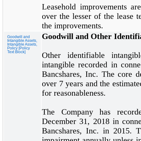
Leasehold improvements are 
over the lesser of the lease t
the improvements.
Goodwill and Other Identifi
Goodwill and
Intangible Assets,
Intangible Assets,
Policy [Policy
Text Block]
Other identifiable intangi
intangible recorded in conne
Bancshares, Inc. The core de
over
7
years and the estimated
for reasonableness.
The Company has recor
December 31, 2018
in conne
Bancshares, Inc. in
2015.
Th
impairment annually unless i