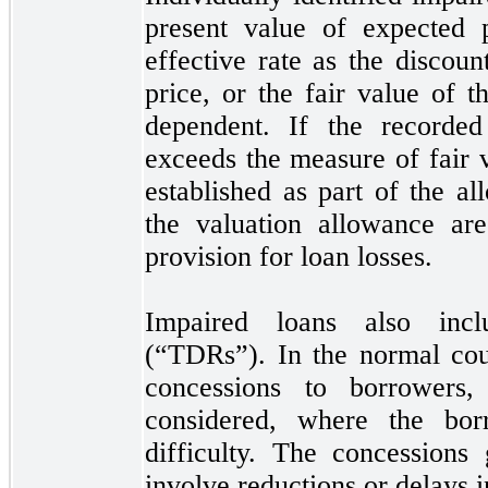
present value of expected p
effective rate as the discoun
price, or the fair value of th
dependent. If the recorded
exceeds the measure of fair 
established as part of the a
the valuation allowance ar
provision for loan losses.
Impaired loans also inclu
(“TDRs”). In the normal cou
concessions to borrower
considered, where the borr
difficulty. The concessions
involve reductions or delays 