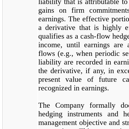
liability that is attributable 
gains on firm commitments)
earnings. The effective portio
a derivative that is highly 
qualifies as a cash-flow hedg
income, until earnings are 
flows (e.g., when periodic se
liability are recorded in ear
the derivative, if any, in ex
present value of future c
recognized in earnings.
The Company formally docu
hedging instruments and he
management objective and str