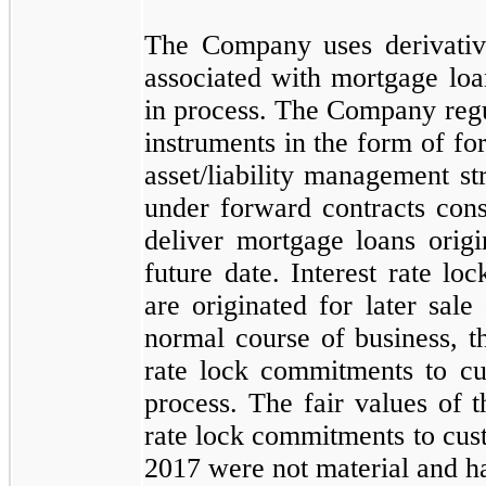
The Company uses derivative
associated with mortgage loa
in process. The Company regul
instruments in the form of for
asset/liability management s
under forward contracts cons
deliver mortgage loans orig
future date. Interest rate lo
are originated for later sale 
normal course of business, 
rate lock commitments to cu
process. The fair values of
rate lock commitments to cus
2017
were
not
material and 