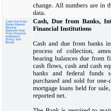
change. All numbers are in t
data.
Cash, Due from Banks, Int
Cash Due From
Banks Interest
Financial Institutions
Bearing
Balances Due
From Financial
Institutions
[Policy Text
Cash and due from banks inc
Block]
process of collection, amo
bearing balances due from fin
cash flows, cash and cash eq
banks and federal funds so
purchased and sold for
one
-
mortgage loans held for sale,
reported net.
The Bank is required to main