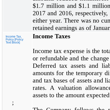
$1.7
million and
$1.1
millio
2017
and
2016,
respectively,
either year. There was
no
cum
retained earnings as of
Januar
Income Taxes
Income Tax,
Policy [Policy
Text Block]
Income tax expense is the tot
or refundable and the change i
Deferred tax assets and liab
amounts for the temporary d
and tax bases of assets and li
rates. A valuation allowanc
assets to the amount expected 
;
The Company follows the 