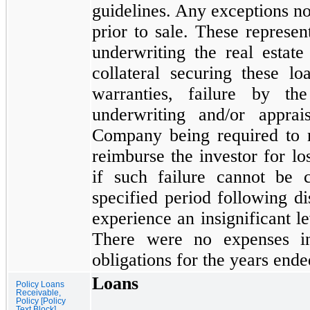
guidelines. Any exceptions no
prior to sale. These represen
underwriting the real estate
collateral securing these l
warranties, failure by 
underwriting and/or apprai
Company being required to r
reimburse the investor for l
if such failure cannot be
specified period following 
experience an insignificant l
There were
no
expenses in
obligations for the years end
Loans
Policy Loans
Receivable,
Policy [Policy
Text Block]