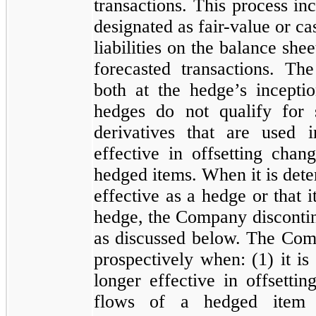
transactions. This process inc
designated as fair-value or ca
liabilities on the balance she
forecasted transactions. Th
both at the hedge’s incepti
hedges do
not
qualify for s
derivatives that are used i
effective in offsetting chan
hedged items. When it is dete
effective as a hedge or that i
hedge, the Company discontin
as discussed below. The Com
prospectively when: (
1
) it i
longer effective in offsetti
flows of a hedged item 