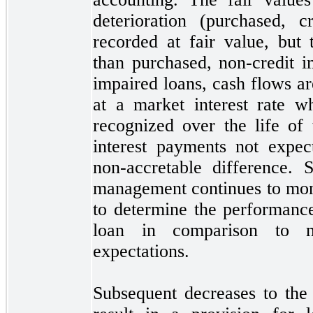
deterioration (purchased, c
recorded at fair value, but 
than purchased, non-credit i
impaired loans, cash flows a
at a market interest rate w
recognized over the life of 
interest payments
not
expect
non-accretable difference. 
management continues to moni
to determine the performanc
loan in comparison to ma
expectations.
Subsequent decreases to the