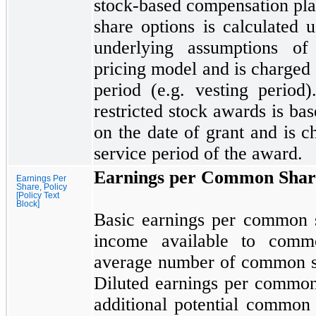
stock-based compensation pla
share options is calculated 
underlying assumptions of
pricing model and is charged 
period (e.g. vesting period
restricted stock awards is ba
on the date of grant and is c
service period of the award.
Earnings per Common Shar
Earnings Per
Share, Policy
[Policy Text
Block]
Basic earnings per common s
income available to comm
average number of common sh
Diluted earnings per common 
additional potential common 