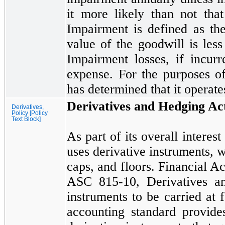
it more likely than
not
that
Impairment is defined as th
value of the goodwill is less
Impairment losses, if incur
expense. For the purposes o
has determined that it operat
Derivatives and Hedging Act
Derivatives,
Policy [Policy
Text Block]
As part of its overall intere
uses derivative instruments, w
caps, and floors. Financial 
ASC
815
-
10,
Derivatives an
instruments to be carried at 
accounting standard provide