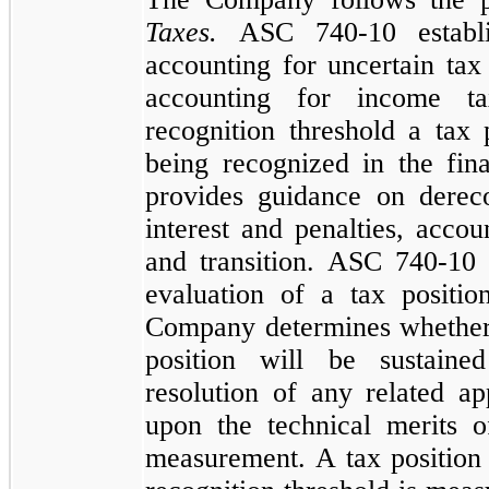
Taxes.
ASC
740
-
10
establ
accounting for uncertain ta
accounting for income t
recognition threshold a tax 
being recognized in the fin
provides guidance on dereco
interest and penalties, accou
and transition. ASC
740
-
10
evaluation of a tax positi
Company determines whether 
position will be sustaine
resolution of any related ap
upon the technical merits 
measurement. A tax position