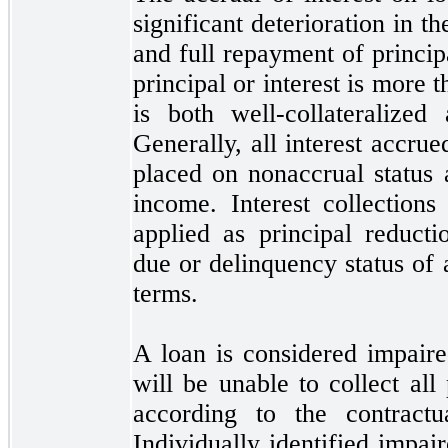
significant deterioration in t
and full repayment of princip
principal or interest is more 
is both well-collateralized
Generally, all interest accru
placed on nonaccrual status a
income. Interest collection
applied as principal reduct
due or delinquency status of
terms.
A loan is considered impair
will be unable to collect all
according to the contract
Individually identified impa