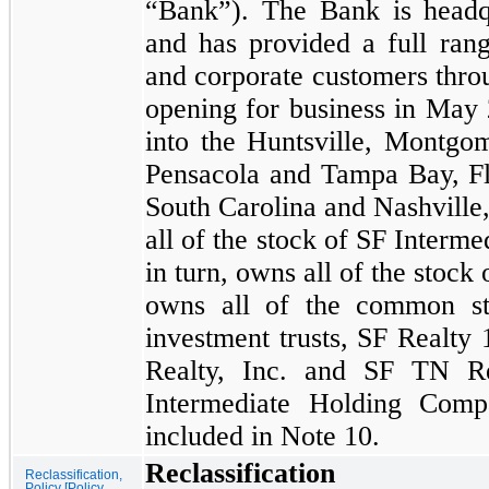
“Bank”). The Bank is headq
and has provided a full rang
and corporate customers thr
opening for business in
May 
into the Huntsville, Montgo
Pensacola and Tampa Bay, Flo
South Carolina and Nashvill
all of the stock of SF Interm
in turn, owns all of the stoc
owns all of the common st
investment trusts, SF Realty
Realty, Inc. and SF TN Re
Intermediate Holding Compa
included in Note
10.
Reclassification
Reclassification,
Policy [Policy