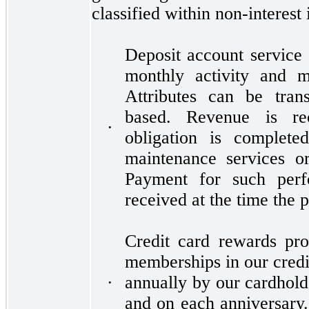
classified within non-interest
Deposit account service 
monthly activity and m
Attributes can be tran
based. Revenue is re
•
obligation is complete
maintenance services o
Payment for such perfo
received at the time the 
Credit card rewards pr
memberships in our credi
annually by our cardhold
•
and on each anniversary.