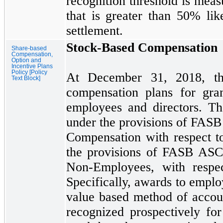
recognition threshold is meas
that is greater than
50%
lik
settlement.
Stock-Based Compensation
Share-based
Compensation,
Option and
Incentive Plans
Policy [Policy
At
December 31, 2018,
t
Text Block]
compensation plans for gra
employees and directors. Th
under the provisions of FA
Compensation with respect t
the provisions of FASB AS
Non-Employees, with respec
Specifically, awards to emplo
value based method of accou
recognized prospectively fo