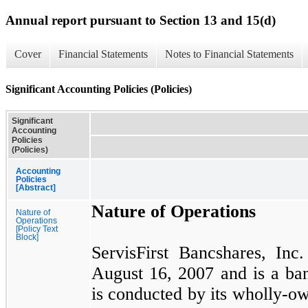
Annual report pursuant to Section 13 and 15(d)
Cover
Financial Statements
Notes to Financial Statements
Significant Accounting Policies (Policies)
Significant
Accounting
Policies
(Policies)
Accounting
Policies
[Abstract]
Nature of Operations
Nature of
Operations
[Policy Text
Block]
ServisFirst Bancshares, In
August 16, 2007
and is a b
is conducted by its wholly-ow