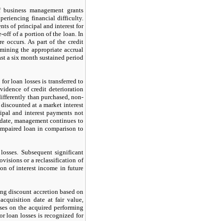
of business management grants
eriencing financial difficulty.
s of principal and interest for
off of a portion of the loan. In
re occurs. As part of the credit
rmining the appropriate accrual
ast a
six
month sustained period
or loan losses is transferred to
vidence of credit deterioration
 differently than purchased, non-
discounted at a market interest
ncipal and interest payments
not
n date, management continues to
 impaired loan in comparison to
losses. Subsequent significant
ovisions or a reclassification of
on of interest income in future
ing discount accretion based on
cquisition date at fair value,
sses on the acquired performing
or loan losses is recognized for