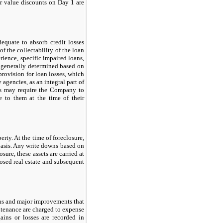
air value discounts on Day
1
are
equate to absorb credit losses
f the collectability of the loan
erience, specific impaired loans,
e generally determined based on
provision for loan losses, which
 agencies, as an integral part of
es
may
require the Company to
 to them at the time of their
rty. At the time of foreclosure,
 basis. Any write downs based on
osure, these assets are carried at
closed real estate and subsequent
ons and major improvements that
intenance are charged to expense
ains or losses are recorded in