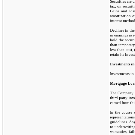
Securities are 
tax, on securit
Gains and loss
amortization o
interest method
Declines in the
in earnings as 
hold the securi
than-temporary
less than cost, 
retain its inves
Investments in
Investments in 
Mortgage Loan
The Company cla
third
party inve
earned from thi
In the course
representation
guidelines. Any
to underwriting
warranties, fa