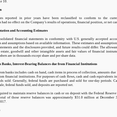
te
10.
on
ts reported in prior years have been reclassified to conform to the curren
ns had
no
effect on the Company’s results of operations, financial position, or net ca
ntation and Accounting Estimates
solidated financial statements in conformity with U.S. generally accepted acc
s and assumptions based on available information. These estimates and assumptions
tatements and the disclosures provided, and future results could differ. The allowan
 estate, goodwill and other intangible assets and fair values of financial instrum
bers are in thousands except share and per share data.
 Banks, Interest-Bearing Balances due from Financial Institutions
om banks includes cash on hand, cash items in process of collection, amounts due 
om financial institutions. For purposes of cash flows, cash and cash equivalents 
nds sold. Generally, federal funds are purchased and sold for
one
-day periods. C
ale, federal funds sold, and deposits are reported net.
quired to maintain reserve balances in cash or on deposit with the Federal Reserv
total of those reserve balances was approximately
$51.0
million at
December 
2017.
s