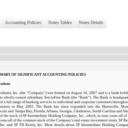
Accounting Policies
Notes Tables
Notes Details
MARY OF SIGNIFICANT ACCOUNTING POLICIES
rations
ncshares, Inc. (the “Company”) was formed on
August 16, 2007
and is a bank hol
ts wholly-owned subsidiary ServisFirst Bank (the “Bank”). The Bank is headqua
ed a full range of banking services to individual and corporate customers through
usiness in
May 2005.
The Bank has since expanded into the Huntsville, Mo
cola and Tampa Bay, Florida, Atlanta, Georgia, Charleston, South Carolina and Na
f the stock of SF Intermediate Holding Company, Inc., which, in turn, owns all of
 owns all of the common stock of the Company’s real estate investment trusts, SF R
Inc. and SF TN Realty, Inc. More details about SF Intermediate Holding Company,