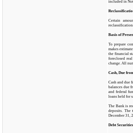
included in No
Reclassificati
Certain amoun
reclassificatio
Basis of Prese
To prepare con
makes estimate
the financial s
foreclosed real
change. All num
Cash, Due from
Cash and due fr
balances due fr
and federal fu
loans held for s
The Bank is re
deposits. The 
December 31, 
Debt Securitie