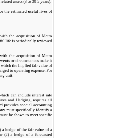
related assets (
3
to
39.5
years).
or the estimated useful lives of
 with the acquisition of Metro
ul life is periodically reviewed
with the acquisition of Metro
events or circumstances make it
which the implied fair value of
harged to operating expense. For
ng unit.
which can include interest rate
ives and Hedging, requires all
ard provides special accounting
any must specifically identify a
 must be shown to meet specific
) a hedge of the fair value of a
or (
2
) a hedge of a forecasted