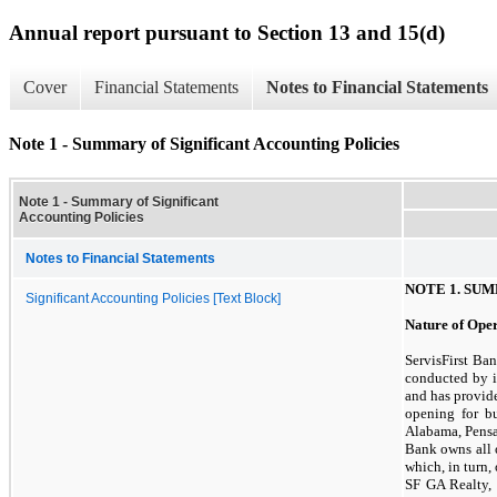
Annual report pursuant to Section 13 and 15(d)
Cover
Financial Statements
Notes to Financial Statements
Note 1 - Summary of Significant Accounting Policies
Note 1 - Summary of Significant
Accounting Policies
Notes to Financial Statements
NOTE
1.
SUM
Significant Accounting Policies [Text Block]
Nature of Ope
ServisFirst Ba
conducted by i
and has provid
opening for b
Alabama, Pensa
Bank owns all o
which, in turn,
SF GA Realty, 