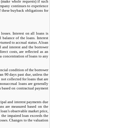
d (make whole requests) if such
ompany continues to experience
f these buyback obligations for
osses. Interest on all loans is
 balance of the loans. Interest
turned to accrual status. A loan
l and interest and the borrower
rect costs, are reflected as an
a concentration of loans to any
nancial condition of the borrower
han
90
days past due, unless the
t
not
collected for loans that are
 nonaccrual loans are generally
an based on contractual payment
cipal and interest payments due
oans are measured based on the
e loan’s observable market price,
in the impaired loan exceeds the
losses. Changes to the valuation