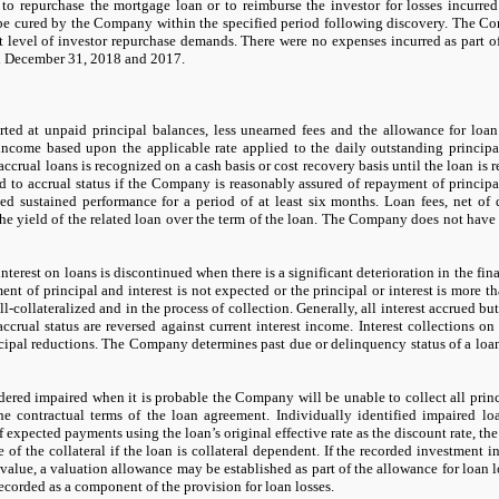
 to repurchase the mortgage loan or to reimburse the investor for losses incurre
 be cured by the Company within the specified period following discovery. The C
nt level of investor repurchase demands. There were
no
expenses incurred as part o
d
December 31, 2018
and
2017.
ted at unpaid principal balances, less unearned fees and the allowance for loan l
income based upon the applicable rate applied to the daily outstanding principal
crual loans is recognized on a cash basis or cost recovery basis until the loan is re
d to accrual status if the Company is reasonably assured of repayment of principa
ed sustained performance for a period of at least
six
months. Loan fees, net of di
he yield of the related loan over the term of the loan. The Company does
not
have 
interest on loans is discontinued when there is a significant deterioration in the fi
ent of principal and interest is
not
expected or the principal or interest is more t
ll-collateralized and in the process of collection. Generally, all interest accrued bu
crual status are reversed against current interest income. Interest collections on
ncipal reductions. The Company determines past due or delinquency status of a lo
dered impaired when it is probable the Company will be unable to collect all prin
he contractual terms of the loan agreement. Individually identified impaired l
f expected payments using the loan’s original effective rate as the discount rate, th
ue of the collateral if the loan is collateral dependent. If the recorded investment 
 value, a valuation allowance
may
be established as part of the allowance for loan 
ecorded as a component of the provision for loan losses.