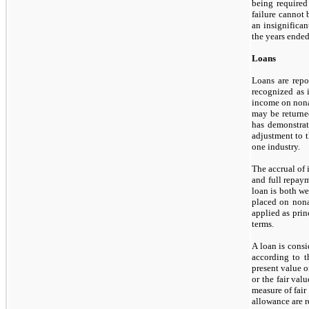
being required
failure cannot
an insignifica
the years ende
Loans
Loans are repor
recognized as 
income on nonac
may
be returne
has demonstrat
adjustment to t
one
industry.
The accrual of 
and full repaym
loan is both we
placed on nonac
applied as pri
terms.
A loan is consi
according to t
present value o
or the fair val
measure of fair
allowance are r