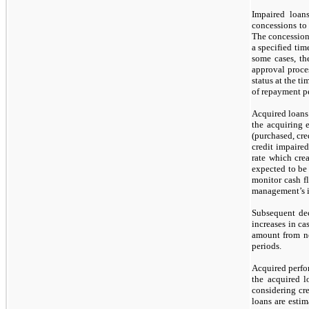
Impaired loan
concessions t
The concessions
a specified tim
some cases, the
approval proces
status at the t
of repayment p
Acquired loans 
the acquiring 
(purchased, cre
credit impaired
rate which cre
expected to be
monitor cash f
management’s i
Subsequent dec
increases in cas
amount from non
periods.
Acquired perfo
the acquired l
considering cre
loans are estim