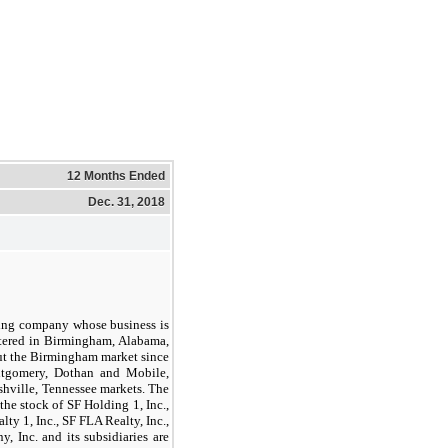
12 Months Ended
Dec. 31, 2018
ding company whose business is
rtered in Birmingham, Alabama,
out the Birmingham market since
ntgomery, Dothan and Mobile,
shville, Tennessee markets. The
 the stock of SF Holding
1,
Inc.,
ealty
1,
Inc., SF FLA Realty, Inc.,
 Inc. and its subsidiaries are