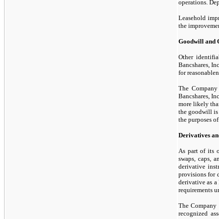
operations. Depr
Leasehold impro
the improvemen
Goodwill and O
Other identifi
Bancshares, Inc
for reasonablen
The Company 
Bancshares, Inc
more likely th
the goodwill is
the purposes o
Derivatives an
As part of its
swaps, caps, 
derivative ins
provisions for 
derivative as a
requirements un
The Company de
recognized ass