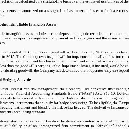
eciation is calculated on a straight-line basis over the estimated useful lives of the 
vements are amortized on a straight-line basis over the lesser of the lease terms 
ts.
ther Identifiable Intangible Assets
able intangible assets include a core deposit intangible recorded in connection
. The core deposit intangible is being amortized over
7
years and the estimated usef
ess.
has recorded
$13.6
million of goodwill at
December 31, 2018
in connection 
. in
2015.
The Company tests its goodwill for impairment annually unless interim 
an
not
that an impairment loss has occurred. Impairment is defined as the amount by 
 less than the goodwill’s carrying value. Impairment losses, if incurred, would be c
f evaluating goodwill, the Company has determined that it operates only
one
reporti
d Hedging Activities
 overall interest rate risk management, the Company uses derivative instruments, 
and floors. Financial Accounting Standards Board (“FASB”) ASC
815
-
10,
Derivat
truments to be carried at fair value on the balance sheet. This accounting stand
derivative instruments that qualify for hedge accounting. To be eligible, the Comp
 hedging instrument and identify the risk being hedged. The derivative instrument
der this accounting standard.
signates the derivative on the date the derivative contract is entered into as (
1
et or liability or of an unrecognized firm commitment (a “fair-value” hedge) 