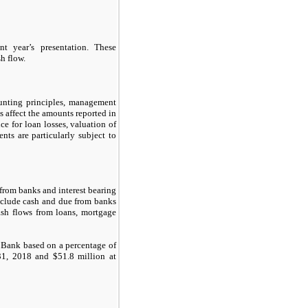
t year’s presentation. These
sh flow.
ounting principles, management
 affect the amounts reported in
ce for loan losses, valuation of
ents are particularly subject to
from banks and interest bearing
include cash and due from banks
ash flows from loans, mortgage
e Bank based on a percentage of
31, 2018
and
$51.8
million at