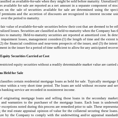
classified as available-for-sale when they might be sold before maturity. Unrealized 
ies available for sale are reported as a net amount in a separate component of stoc
es on the sale of securities available for sale are determined using the speci
f premiums and the accretion of discounts are recognized in interest income u
 over the period to maturity.
 fair value of available-for-sale securities below their cost that are deemed to be o
realized losses. Securities are classified as held-to-maturity when the Company has t
ties to maturity. Held-to-maturity securities are reported at amortized cost. In det
 impairment losses, management considers (
1
) the length of time and the extent 
(
2
) the financial condition and near-term prospects of the issuer, and (
3
) the inten
tment in the issuer for a period of time sufficient to allow for any anticipated recover
 Equity Securities Carried at Cost
restricted equity securities without a readily determinable market value are carried a
s Held for Sale
ssifies certain residential mortgage loans as held for sale. Typically mortgage lo
stor within a very short time period. The loans are sold without recourse and se
s banking service are recorded in noninterest income.
 of originating mortgage loans and selling those loans in the secondary mark
s and warranties to the purchaser of the mortgage loans. Each loan is underwr
 exceptions noted during this process are remedied prior to sale. These representa
 the real estate appraisal opinion of value for the collateral securing these loan
ilure by the Company to comply with the underwriting and/or appraisal standar