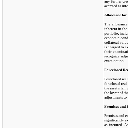
any further cre
accreted as inte
Allowance for
The allowance 
inherent in the
portfolio, inclu
economic condit
collateral valu
is charged to e
their examinat
recognize adju
examination.
Foreclosed Rea
Foreclosed real
foreclosed real
the asset’s fair
the lower of th
adjustments to 
Premises and 
Premises and eq
significantly e
as incurred. A