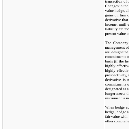
transaction of 
Changes in the f
value hedge, al
gains on firm c
derivative that
income, until e
liability are r
present value o
The Company f
management obje
are designated
commitments or
basis (if the 
highly effectiv
highly effecti
prospectively,
derivative is
commitments or
designated as a
longer meets t
instrument is
n
When hedge acc
hedge, hedge ac
fair value with
other comprehe