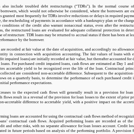
s also include troubled debt restructurings (“TDRs”). In the normal course 
o borrowers, which would
not
otherwise be considered, where the borrowers are exp
 granted most frequently for TDRs involve reductions or delays in required payment
e, the rescheduling of payments in accordance with a bankruptcy plan or the charge-
 conditions of the credit also warrant nonaccrual status, even after the restructu
s, the restructured loans are evaluated for adequate collateral protection in dete
ime of restructure. TDR loans
may
be returned to accrual status if there has been at le
erformance by the borrower.
are recorded at fair value at the date of acquisition, and accordingly
no
allowance f
entity in connection with acquisition accounting. The fair values of loans with e
dit impaired loans) are initially recorded at fair value, but thereafter accounted for
 loans. For purchased credit impaired loans, cash flows are estimated at Day
1
and 
ates accretable yield to be recognized over the life of the loan. Contractual pri
 collected are considered non-accretable difference. Subsequent to the acquisitio
lows on a quarterly basis, to determine the performance of each purchased credit
nitial performance expectations.
reases to the expected cash flows will generally result in a provision for loan 
h flows result in a reversal of the provision for loan losses to the extent of prior pr
-accretable difference to accretable yield, with a positive impact on the accreti
rming loans are accounted for using the contractual cash flows method of recogniz
oans’ contractual cash flows. Acquired performing loans are recorded as of the a
dit and other risks, with
no
separate allowance for loan losses account. Credit lo
ated in future periods based on analysis of the performing portfolio. A provision f