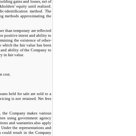
holding gains and losses, net of
kholders’ equity until realized.
fic-identification method. The
sing methods approximating the
ther than temporary are reflected
he positive intent and ability to
ermining the existence of other-
to which the fair value has been
t and ability of the Company to
y in fair value.
t cost.
ans held for sale are sold to a
rvicing is
not
retained. Net fees
et, the Company makes various
itten using government agency
tions and warranties also apply
s. Under the representations and
ds could result in the Company