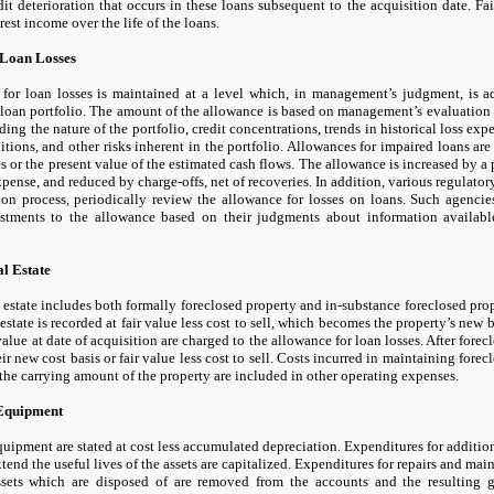
dit deterioration that occurs in these loans subsequent to the acquisition date. F
rest income over the life of the loans.
 Loan Losses
for loan losses is maintained at a level which, in management’s judgment, is ad
 loan portfolio. The amount of the allowance is based on management’s evaluation o
ding the nature of the portfolio, credit concentrations, trends in historical loss exp
ions, and other risks inherent in the portfolio. Allowances for impaired loans ar
es or the present value of the estimated cash flows. The allowance is increased by a 
xpense, and reduced by charge-offs, net of recoveries. In addition, various regulatory
ion process, periodically review the allowance for losses on loans. Such agenci
stments to the allowance based on their judgments about information available
l Estate
 estate includes both formally foreclosed property and in-substance foreclosed prope
 estate is recorded at fair value less cost to sell, which becomes the property’s new
 value at date of acquisition are charged to the allowance for loan losses. After forecl
eir new cost basis or fair value less cost to sell. Costs incurred in maintaining fore
the carrying amount of the property are included in other operating expenses.
Equipment
uipment are stated at cost less accumulated depreciation. Expenditures for additi
xtend the useful lives of the assets are capitalized. Expenditures for repairs and ma
ssets which are disposed of are removed from the accounts and the resulting g