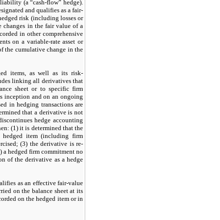
 liability (a “cash-flow” hedge).
esignated and qualifies as a fair-
 hedged risk (including losses or
 changes in the fair value of a
recorded in other comprehensive
ents on a variable-rate asset or
 of the cumulative change in the
 items, as well as its risk-
es linking all derivatives that
ance sheet or to specific firm
’s inception and on an ongoing
sed in hedging transactions are
termined that a derivative is
not
 discontinues hedge accounting
en: (
1
) it is determined that the
a hedged item (including firm
rcised; (
3
) the derivative is re-
) a hedged firm commitment
no
n of the derivative as a hedge
lifies as an effective fair-value
ied on the balance sheet at its
corded on the hedged item or in