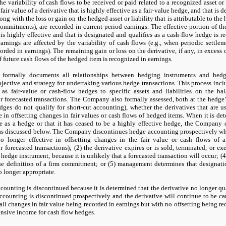
the variability of cash flows to be received or paid related to a recognized asset or
air value of a derivative that is highly effective as a fair-value hedge, and that is d
ong with the loss or gain on the hedged asset or liability that is attributable to the
ommitments), are recorded in current-period earnings. The effective portion of the
 is highly effective and that is designated and qualifies as a cash-flow hedge is 
arnings are affected by the variability of cash flows (e.g., when periodic settlem
ecorded in earnings). The remaining gain or loss on the derivative, if any, in excess
f future cash flows of the hedged item is recognized in earnings.
ormally documents all relationships between hedging instruments and hedged
ctive and strategy for undertaking various hedge transactions. This process includ
 as fair-value or cash-flow hedges to specific assets and liabilities on the bal
 forecasted transactions. The Company also formally assessed, both at the hedge
hedges do
not
qualify for short-cut accounting), whether the derivatives that are u
e in offsetting changes in fair values or cash flows of hedged items. When it is de
ve as a hedge or that it has ceased to be a highly effective hedge, the Company
 as discussed below. The Company discontinues hedge accounting prospectively wh
no
longer effective in offsetting changes in the fair value or cash flows of 
 forecasted transactions); (
2
) the derivative expires or is sold, terminated, or exe
 hedge instrument, because it is unlikely that a forecasted transaction will occur; (
4
he definition of a firm commitment; or (
5
) management determines that designatio
o
longer appropriate.
ounting is discontinued because it is determined that the derivative
no
longer qua
counting is discontinued prospectively and the derivative will continue to be carr
 all changes in fair value being recorded in earnings but with
no
offsetting being re
nsive income for cash flow hedges.