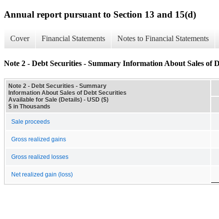
Annual report pursuant to Section 13 and 15(d)
Cover
Financial Statements
Notes to Financial Statements
Note 2 - Debt Securities - Summary Information About Sales of Deb
Note 2 - Debt Securities - Summary
Information About Sales of Debt Securities
Available for Sale (Details) - USD ($)
$ in Thousands
Sale proceeds
Gross realized gains
Gross realized losses
Net realized gain (loss)