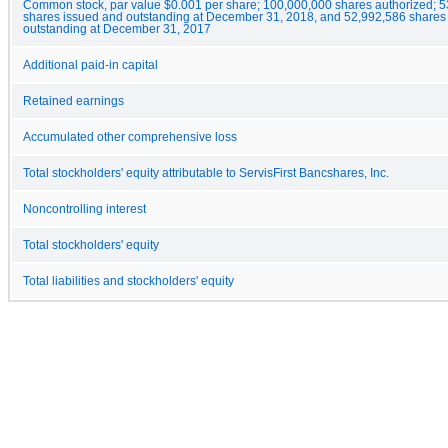
Common stock, par value $0.001 per share; 100,000,000 shares authorized; 
shares issued and outstanding at December 31, 2018, and 52,992,586 shares
outstanding at December 31, 2017
Additional paid-in capital
Retained earnings
Accumulated other comprehensive loss
Total stockholders' equity attributable to ServisFirst Bancshares, Inc.
Noncontrolling interest
Total stockholders' equity
Total liabilities and stockholders' equity