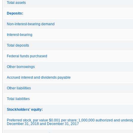
Total assets
Deposits:
Non-interest-bearing demand
Interest-bearing
Total deposits
Federal funds purchased
Other borrowings
Accrued interest and dividends payable
Other liabilities
Total liabilities
Stockholders' equity:
Preferred stock, par value $0.001 per share; 1,000,000 authorized and undesi
December 31, 2018 and December 31, 2017