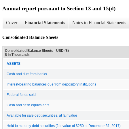
Annual report pursuant to Section 13 and 15(d)
Cover
Financial Statements
Notes to Financial Statements
Consolidated Balance Sheets
Consolidated Balance Sheets - USD ($)
$ in Thousands
ASSETS
Cash and due from banks
Interest-bearing balances due from depository institutions
Federal funds sold
Cash and cash equivalents
Available for sale debt securities, at fair value
Held to maturity debt securities (fair value of $250 at December 31, 2017)