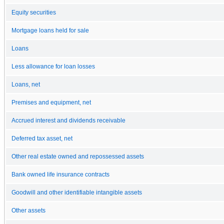
Equity securities
Mortgage loans held for sale
Loans
Less allowance for loan losses
Loans, net
Premises and equipment, net
Accrued interest and dividends receivable
Deferred tax asset, net
Other real estate owned and repossessed assets
Bank owned life insurance contracts
Goodwill and other identifiable intangible assets
Other assets