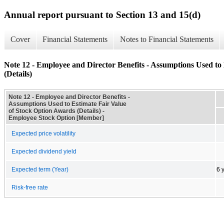
Annual report pursuant to Section 13 and 15(d)
Cover
Financial Statements
Notes to Financial Statements
Note 12 - Employee and Director Benefits - Assumptions Used to
(Details)
Note 12 - Employee and Director Benefits -
Assumptions Used to Estimate Fair Value
of Stock Option Awards (Details) -
Employee Stock Option [Member]
Expected price volatility
Expected dividend yield
Expected term (Year)
6 
Risk-free rate