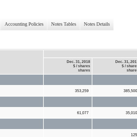
Accounting Policies
Notes Tables
Notes Details
Dec. 31, 2018
Dec. 31, 20
$ / shares
$ / shar
shares
share
353,259
385,50
61,077
35,01
12