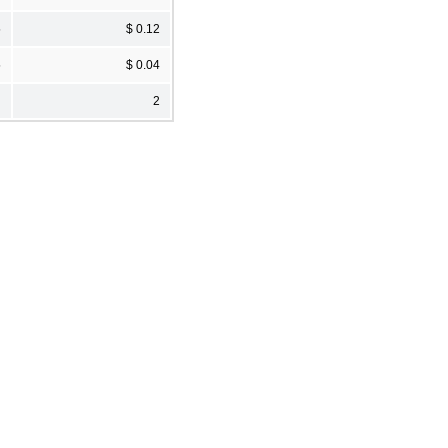
5
$ 0.12
5
$ 0.04
2