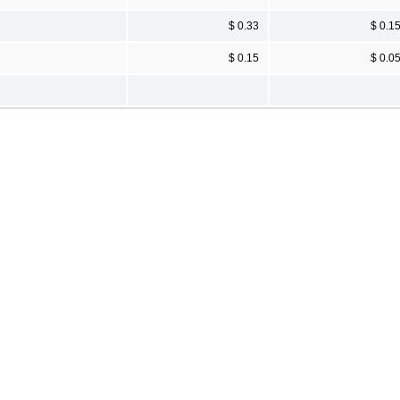
$ 0.33
$ 0.1
$ 0.15
$ 0.0