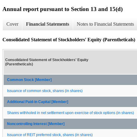
Annual report pursuant to Section 13 and 15(d)
Cover
Financial Statements
Notes to Financial Statements
Consolidated Statement of Stockholders' Equity (Parentheticals)
Consolidated Statement of Stockholders' Equity
(Parentheticals)
Common Stock [Member]
Issuance of common stock, shares (in shares)
Additional Paid-in Capital [Member]
Shares withholed in net settlement upon exercise of stock options (in shares)
Noncontrolling Interest [Member]
Issuance of REIT preferred stock, shares (in shares)