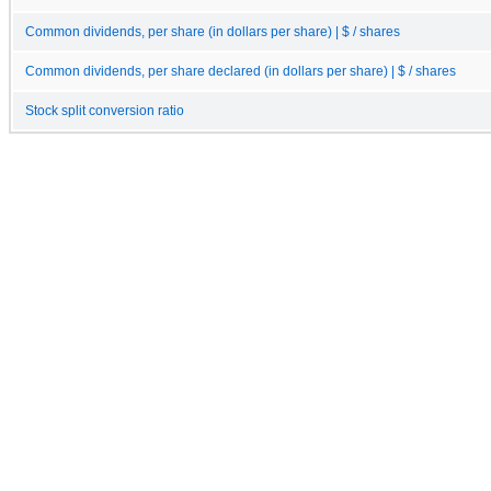
Common dividends, per share (in dollars per share) | $ / shares
Common dividends, per share declared (in dollars per share) | $ / shares
Stock split conversion ratio