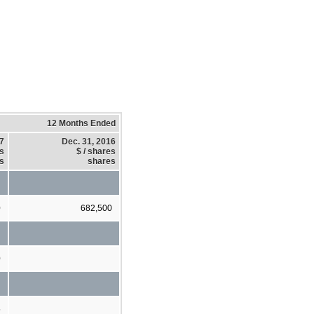
12 Months Ended
17
Dec. 31, 2016
es
$ / shares
s
shares
0
682,500
0
5