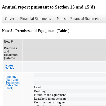
Annual report pursuant to Section 13 and 15(d)
Cover
Financial Statements
Notes to Financial Statements
Note 5 - Premises and Equipment (Tables)
Note 5
-
Premises
and
Equipment
(Tables)
Notes
Tables
Property,
Plant and
Equipment
[Table Text
Land
Block]
Building
Furniture and equipment
Leasehold improvements
Construction in progress