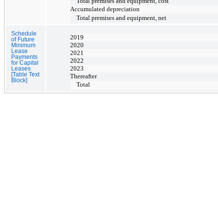
Total premises and equipment, cost
Accumulated depreciation
Total premises and equipment, net
Schedule
2019
of Future
2020
Minimum
Lease
2021
Payments
2022
for Capital
2023
Leases
[Table Text
Thereafter
Block]
Total