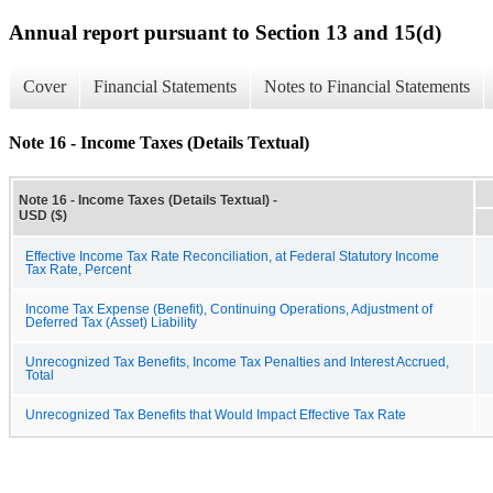
Annual report pursuant to Section 13 and 15(d)
Cover
Financial Statements
Notes to Financial Statements
Note 16 - Income Taxes (Details Textual)
Note 16 - Income Taxes (Details Textual) -
USD ($)
Effective Income Tax Rate Reconciliation, at Federal Statutory Income
Tax Rate, Percent
Income Tax Expense (Benefit), Continuing Operations, Adjustment of
Deferred Tax (Asset) Liability
Unrecognized Tax Benefits, Income Tax Penalties and Interest Accrued,
Total
Unrecognized Tax Benefits that Would Impact Effective Tax Rate