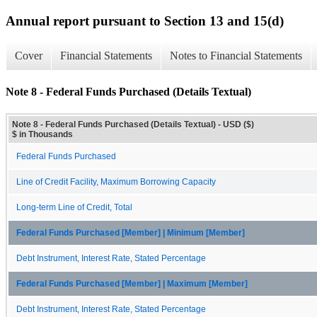
Annual report pursuant to Section 13 and 15(d)
Cover
Financial Statements
Notes to Financial Statements
Note 8 - Federal Funds Purchased (Details Textual)
Note 8 - Federal Funds Purchased (Details Textual) - USD ($)
$ in Thousands
Federal Funds Purchased
Line of Credit Facility, Maximum Borrowing Capacity
Long-term Line of Credit, Total
Federal Funds Purchased [Member] | Minimum [Member]
Debt Instrument, Interest Rate, Stated Percentage
Federal Funds Purchased [Member] | Maximum [Member]
Debt Instrument, Interest Rate, Stated Percentage