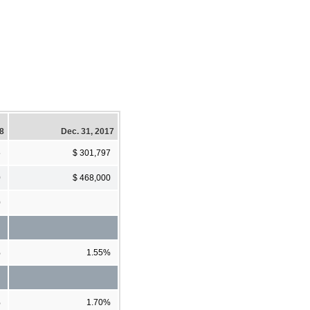
18
Dec. 31, 2017
5
$ 301,797
0
$ 468,000
0
%
1.55%
%
1.70%