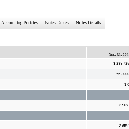
Accounting Policies
Notes Tables
Notes Details
Dec. 31, 20
$ 288,72
562,00
$ 
2.50
2.65