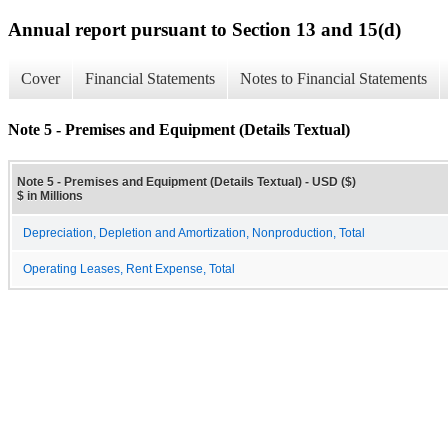
Annual report pursuant to Section 13 and 15(d)
Cover
Financial Statements
Notes to Financial Statements
Note 5 - Premises and Equipment (Details Textual)
Note 5 - Premises and Equipment (Details Textual) - USD ($)
$ in Millions
Depreciation, Depletion and Amortization, Nonproduction, Total
Operating Leases, Rent Expense, Total