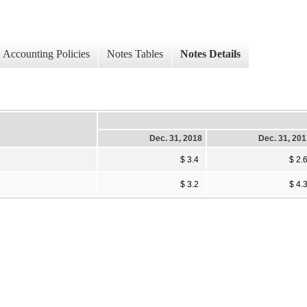
Accounting Policies
Notes Tables
Notes Details
Dec. 31, 2018
Dec. 31, 20
$ 3.4
$ 2.
$ 3.2
$ 4.