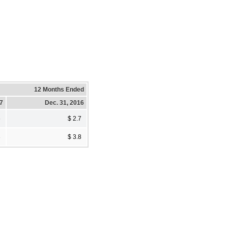
12 Months Ended
17
Dec. 31, 2016
6
$ 2.7
3
$ 3.8