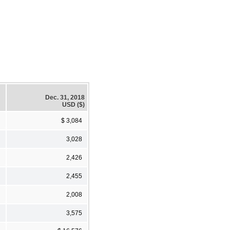
Dec. 31, 2018
USD ($)
$ 3,084
3,028
2,426
2,455
2,008
3,575