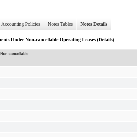
Accounting Policies
Notes Tables
Notes Details
nts Under Non-cancellable Operating Leases (Details)
 Non-cancellable