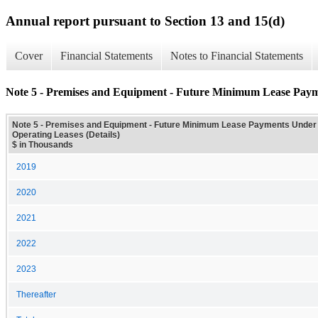
Annual report pursuant to Section 13 and 15(d)
Cover
Financial Statements
Notes to Financial Statements
Note 5 - Premises and Equipment - Future Minimum Lease Payme
Note 5 - Premises and Equipment - Future Minimum Lease Payments Under
Operating Leases (Details)
$ in Thousands
2019
2020
2021
2022
2023
Thereafter