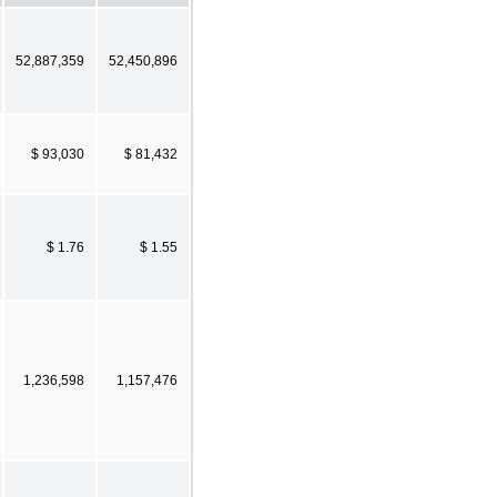
52,887,359
52,450,896
$ 93,030
$ 81,432
$ 1.76
$ 1.55
1,236,598
1,157,476