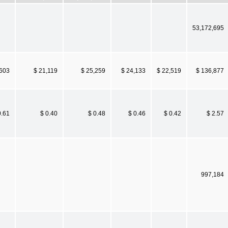
53,172,695
,603
$ 21,119
$ 25,259
$ 24,133
$ 22,519
$ 136,877
0.61
$ 0.40
$ 0.48
$ 0.46
$ 0.42
$ 2.57
997,184