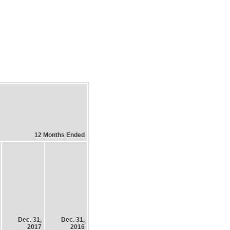
12 Months Ended
Dec. 31,
Dec. 31,
2017
2016