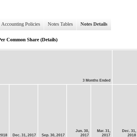
Accounting Policies
Notes Tables
Notes Details
Per Common Share (Details)
3 Months Ended
Jun. 30,
Mar. 31,
Dec. 31,
 2018
Dec. 31, 2017
Sep. 30, 2017
2017
2017
2018