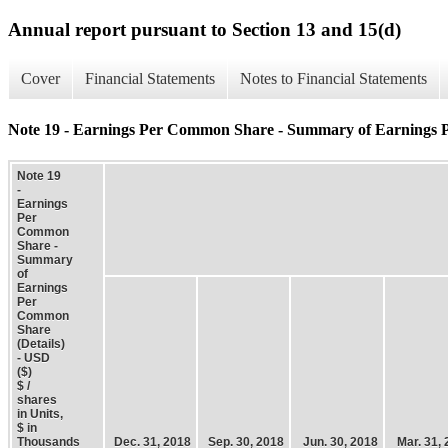
Annual report pursuant to Section 13 and 15(d)
Cover
Financial Statements
Notes to Financial Statements
Note 19 - Earnings Per Common Share - Summary of Earnings 
Note 19
-
Earnings
Per
Common
Share -
Summary
of
Earnings
Per
Common
Share
(Details)
- USD
($)
$ /
shares
in Units,
$ in
Thousands
Dec. 31, 2018
Sep. 30, 2018
Jun. 30, 2018
Mar. 31,