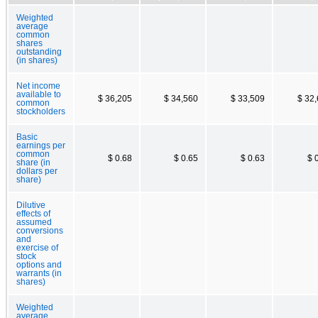
Weighted
average
common
shares
outstanding
(in shares)
Net income
available to
$ 36,205
$ 34,560
$ 33,509
$ 32
common
stockholders
Basic
earnings per
common
$ 0.68
$ 0.65
$ 0.63
$ 
share (in
dollars per
share)
Dilutive
effects of
assumed
conversions
and
exercise of
stock
options and
warrants (in
shares)
Weighted
average