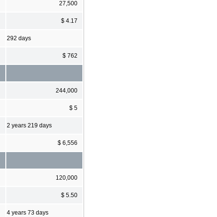
27,500
$ 4.17
292 days
$ 762
244,000
$ 5
2 years 219 days
$ 6,556
120,000
$ 5.50
4 years 73 days