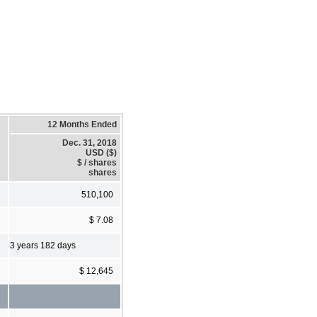
12 Months Ended
Dec. 31, 2018
USD ($)
$ / shares
shares
510,100
$ 7.08
3 years 182 days
$ 12,645