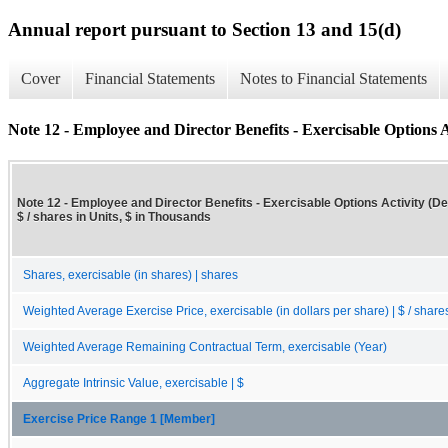
Annual report pursuant to Section 13 and 15(d)
Cover
Financial Statements
Notes to Financial Statements
Note 12 - Employee and Director Benefits - Exercisable Options Ac
Note 12 - Employee and Director Benefits - Exercisable Options Activity (Det
$ / shares in Units, $ in Thousands
Shares, exercisable (in shares) | shares
Weighted Average Exercise Price, exercisable (in dollars per share) | $ / share
Weighted Average Remaining Contractual Term, exercisable (Year)
Aggregate Intrinsic Value, exercisable | $
Exercise Price Range 1 [Member]