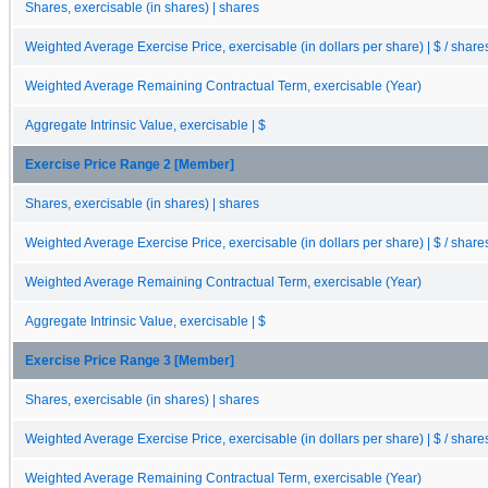
Shares, exercisable (in shares) | shares
Weighted Average Exercise Price, exercisable (in dollars per share) | $ / share
Weighted Average Remaining Contractual Term, exercisable (Year)
Aggregate Intrinsic Value, exercisable | $
Exercise Price Range 2 [Member]
Shares, exercisable (in shares) | shares
Weighted Average Exercise Price, exercisable (in dollars per share) | $ / share
Weighted Average Remaining Contractual Term, exercisable (Year)
Aggregate Intrinsic Value, exercisable | $
Exercise Price Range 3 [Member]
Shares, exercisable (in shares) | shares
Weighted Average Exercise Price, exercisable (in dollars per share) | $ / share
Weighted Average Remaining Contractual Term, exercisable (Year)