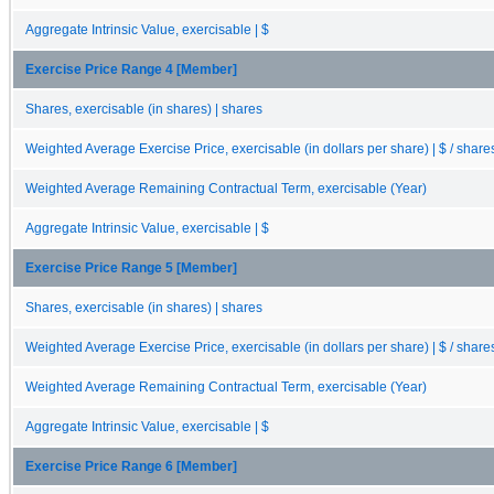
Aggregate Intrinsic Value, exercisable | $
Exercise Price Range 4 [Member]
Shares, exercisable (in shares) | shares
Weighted Average Exercise Price, exercisable (in dollars per share) | $ / share
Weighted Average Remaining Contractual Term, exercisable (Year)
Aggregate Intrinsic Value, exercisable | $
Exercise Price Range 5 [Member]
Shares, exercisable (in shares) | shares
Weighted Average Exercise Price, exercisable (in dollars per share) | $ / share
Weighted Average Remaining Contractual Term, exercisable (Year)
Aggregate Intrinsic Value, exercisable | $
Exercise Price Range 6 [Member]