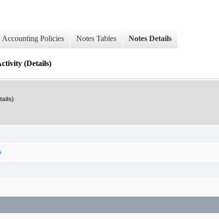
Accounting Policies
Notes Tables
Notes Details
tivity (Details)
ails)
s