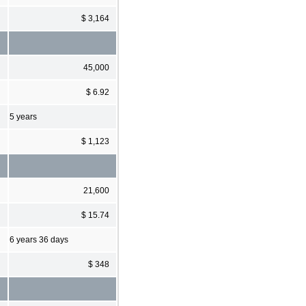
$ 3,164
45,000
$ 6.92
5 years
$ 1,123
21,600
$ 15.74
6 years 36 days
$ 348