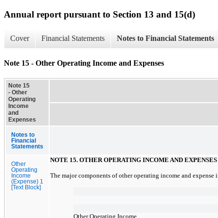
Annual report pursuant to Section 13 and 15(d)
Cover
Financial Statements
Notes to Financial Statements
Note 15 - Other Operating Income and Expenses
Note 15
- Other
Operating
Income
and
Expenses
Notes to
Financial
Statements
NOTE
15.
OTHER OPERATING INCOME AND EXPENSES
Other
Operating
The major components of other operating income and expense in
Income
(Expense) 1
[Text Block]
Other Operating Income