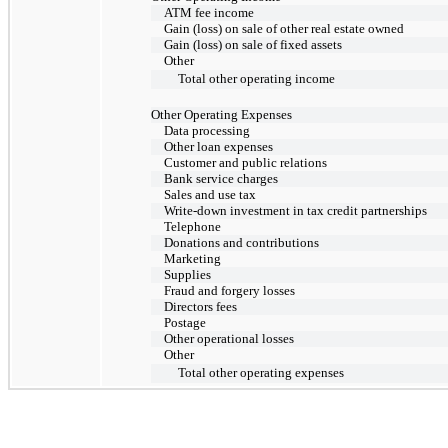
ATM fee income
Gain (loss) on sale of other real estate owned
Gain (loss) on sale of fixed assets
Other
Total other operating income
Other Operating Expenses
Data processing
Other loan expenses
Customer and public relations
Bank service charges
Sales and use tax
Write-down investment in tax credit partnerships
Telephone
Donations and contributions
Marketing
Supplies
Fraud and forgery losses
Directors fees
Postage
Other operational losses
Other
Total other operating expenses