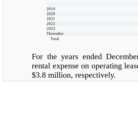
2019
2020
2021
2022
2023
Thereafter
Total
For the years ended
Decembe
rental expense on operating lea
$3.8
million, respectively.