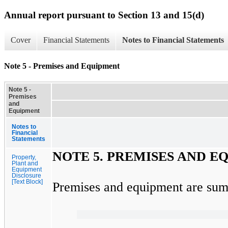
Annual report pursuant to Section 13 and 15(d)
Cover
Financial Statements
Notes to Financial Statements
Note 5 - Premises and Equipment
Note 5 -
Premises
and
Equipment
Notes to
Financial
Statements
NOTE
5.
PREMISES AND E
Property,
Plant and
Equipment
Disclosure
[Text Block]
Premises and equipment are sum