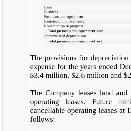
Land
Building
Furniture and equipment
Leasehold improvements
Construction in progress
Total premises and equipment, cost
Accumulated depreciation
Total premises and equipment, net
The provisions for depreciatio
expense for the years ended
Dec
$3.4
million,
$2.6
million and
$2
The Company leases land and b
operating leases. Future m
cancellable operating leases at
D
follows: