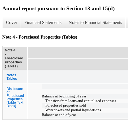
Annual report pursuant to Section 13 and 15(d)
Cover
Financial Statements
Notes to Financial Statements
Note 4 - Foreclosed Properties (Tables)
Note 4
-
Foreclosed
Properties
(Tables)
Notes
Tables
Disclosure
of
Foreclosed
Balance at beginning of year
Properties
Transfers from loans and capitalized expenses
[Table Text
Foreclosed properties sold
Block]
Writedowns and partial liquidations
Balance at end of year