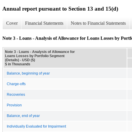
Annual report pursuant to Section 13 and 15(d)
Cover
Financial Statements
Notes to Financial Statements
Note 3 - Loans - Analysis of Allowance for Loans Losses by Portf
Note 3 - Loans - Analysis of Allowance for
Loans Losses by Portfolio Segment
(Details) - USD ($)
$ in Thousands
Balance, beginning of year
Charge-offs
Recoveries
Provision
Balance, end of year
Individually Evaluated for Impairment