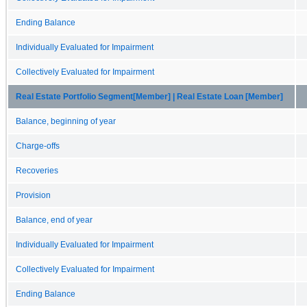
Ending Balance
Individually Evaluated for Impairment
Collectively Evaluated for Impairment
Real Estate Portfolio Segment[Member] | Real Estate Loan [Member]
Balance, beginning of year
Charge-offs
Recoveries
Provision
Balance, end of year
Individually Evaluated for Impairment
Collectively Evaluated for Impairment
Ending Balance