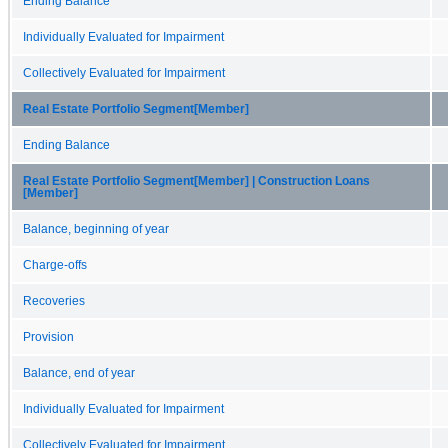
Ending Balance
Individually Evaluated for Impairment
Collectively Evaluated for Impairment
Real Estate Portfolio Segment[Member]
Ending Balance
Real Estate Portfolio Segment[Member] | Construction Loans
[Member]
Balance, beginning of year
Charge-offs
Recoveries
Provision
Balance, end of year
Individually Evaluated for Impairment
Collectively Evaluated for Impairment