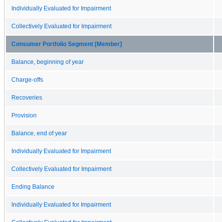
Individually Evaluated for Impairment
Collectively Evaluated for Impairment
Consumer Portfolio Segment [Member]
Balance, beginning of year
Charge-offs
Recoveries
Provision
Balance, end of year
Individually Evaluated for Impairment
Collectively Evaluated for Impairment
Ending Balance
Individually Evaluated for Impairment