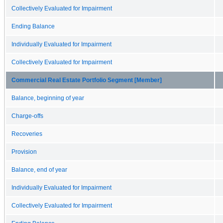
Collectively Evaluated for Impairment
Ending Balance
Individually Evaluated for Impairment
Collectively Evaluated for Impairment
Commercial Real Estate Portfolio Segment [Member]
Balance, beginning of year
Charge-offs
Recoveries
Provision
Balance, end of year
Individually Evaluated for Impairment
Collectively Evaluated for Impairment