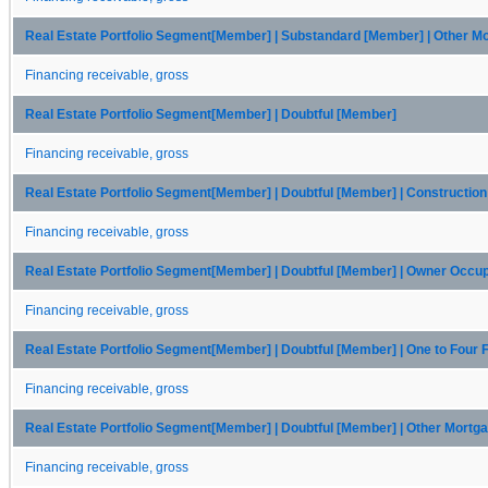
Real Estate Portfolio Segment[Member] | Substandard [Member] | Other 
Financing receivable, gross
Real Estate Portfolio Segment[Member] | Doubtful [Member]
Financing receivable, gross
Real Estate Portfolio Segment[Member] | Doubtful [Member] | Constructio
Financing receivable, gross
Real Estate Portfolio Segment[Member] | Doubtful [Member] | Owner Occ
Financing receivable, gross
Real Estate Portfolio Segment[Member] | Doubtful [Member] | One to Four
Financing receivable, gross
Real Estate Portfolio Segment[Member] | Doubtful [Member] | Other Mort
Financing receivable, gross