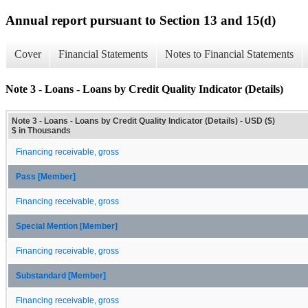
Annual report pursuant to Section 13 and 15(d)
Cover
Financial Statements
Notes to Financial Statements
Note 3 - Loans - Loans by Credit Quality Indicator (Details)
Note 3 - Loans - Loans by Credit Quality Indicator (Details) - USD ($)
$ in Thousands
Financing receivable, gross
Pass [Member]
Financing receivable, gross
Special Mention [Member]
Financing receivable, gross
Substandard [Member]
Financing receivable, gross