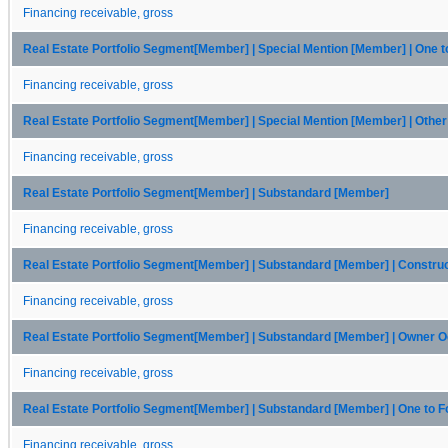
Financing receivable, gross
Real Estate Portfolio Segment[Member] | Special Mention [Member] | One 
Financing receivable, gross
Real Estate Portfolio Segment[Member] | Special Mention [Member] | Oth
Financing receivable, gross
Real Estate Portfolio Segment[Member] | Substandard [Member]
Financing receivable, gross
Real Estate Portfolio Segment[Member] | Substandard [Member] | Constru
Financing receivable, gross
Real Estate Portfolio Segment[Member] | Substandard [Member] | Owner
Financing receivable, gross
Real Estate Portfolio Segment[Member] | Substandard [Member] | One to 
Financing receivable, gross