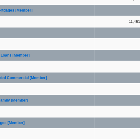
Mortgages [Member]
11,46
n Loans [Member]
upied Commercial [Member]
 Family [Member]
gages [Member]