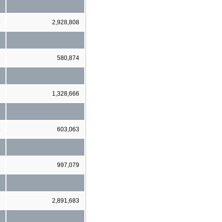
9
2,928,808
2
580,874
7
1,328,666
4
603,063
8
997,079
7
2,891,683