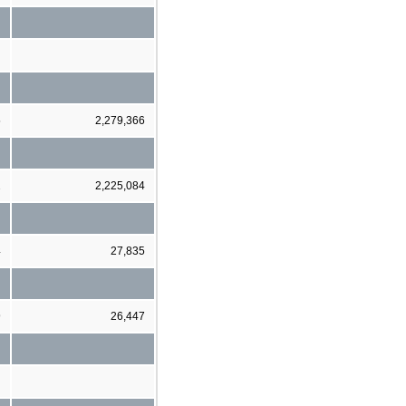
5
2,279,366
2
2,225,084
4
27,835
9
26,447