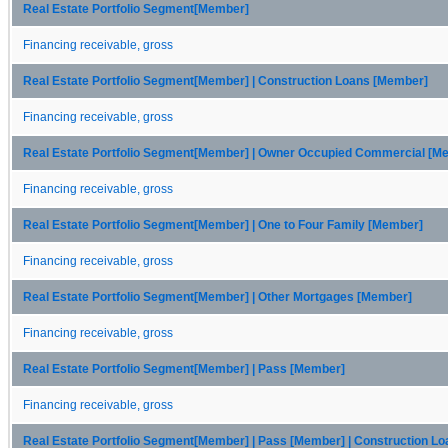
Real Estate Portfolio Segment[Member]
Financing receivable, gross
Real Estate Portfolio Segment[Member] | Construction Loans [Member]
Financing receivable, gross
Real Estate Portfolio Segment[Member] | Owner Occupied Commercial [M
Financing receivable, gross
Real Estate Portfolio Segment[Member] | One to Four Family [Member]
Financing receivable, gross
Real Estate Portfolio Segment[Member] | Other Mortgages [Member]
Financing receivable, gross
Real Estate Portfolio Segment[Member] | Pass [Member]
Financing receivable, gross
Real Estate Portfolio Segment[Member] | Pass [Member] | Construction L