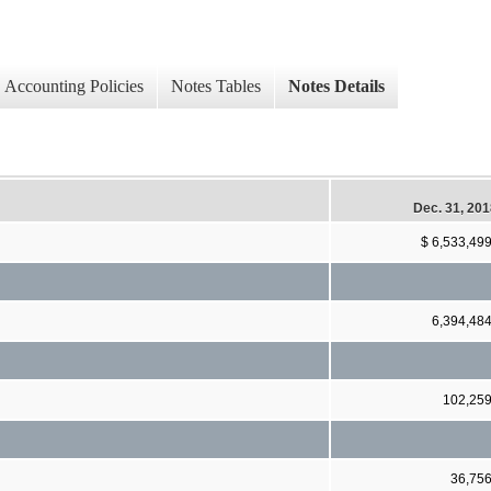
Accounting Policies
Notes Tables
Notes Details
Dec. 31, 20
$ 6,533,49
6,394,48
102,25
36,75