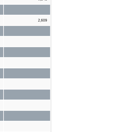
1
2,609