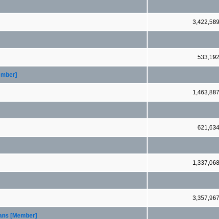
3,422,58
533,19
ember]
1,463,88
621,63
1,337,06
3,357,96
oans [Member]