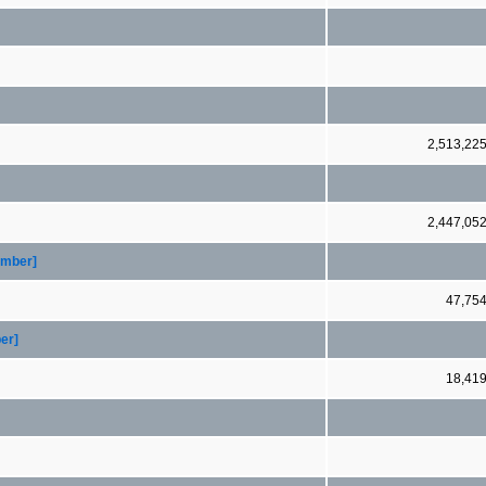
2,513,22
2,447,05
ember]
47,75
er]
18,41