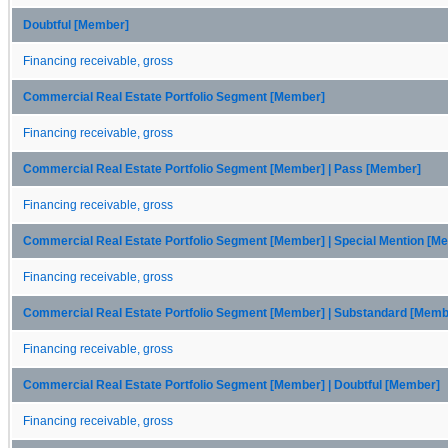
Doubtful [Member]
Financing receivable, gross
Commercial Real Estate Portfolio Segment [Member]
Financing receivable, gross
Commercial Real Estate Portfolio Segment [Member] | Pass [Member]
Financing receivable, gross
Commercial Real Estate Portfolio Segment [Member] | Special Mention [M
Financing receivable, gross
Commercial Real Estate Portfolio Segment [Member] | Substandard [Memb
Financing receivable, gross
Commercial Real Estate Portfolio Segment [Member] | Doubtful [Member]
Financing receivable, gross