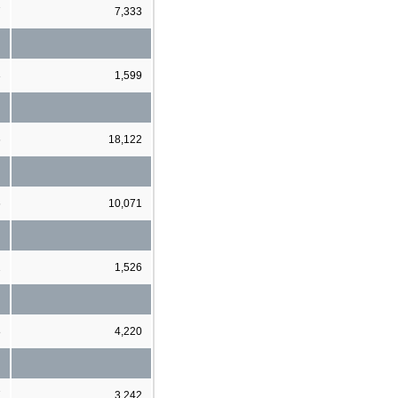
7
7,333
3
1,599
6
18,122
6
10,071
2
1,526
8
4,220
7
3,242