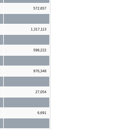
1
572,657
2
1,317,113
4
598,222
1
976,348
6
27,054
9
6,691