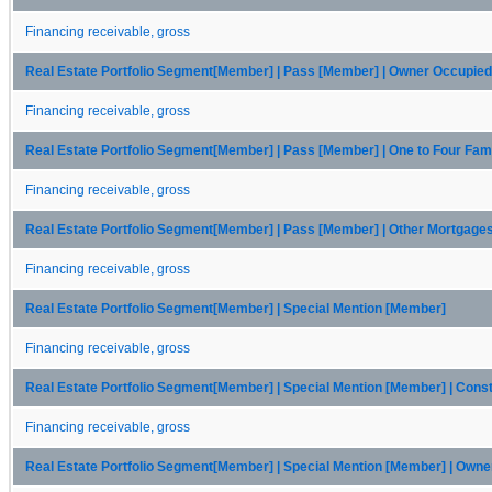
Financing receivable, gross
Real Estate Portfolio Segment[Member] | Pass [Member] | Owner Occupi
Financing receivable, gross
Real Estate Portfolio Segment[Member] | Pass [Member] | One to Four Fam
Financing receivable, gross
Real Estate Portfolio Segment[Member] | Pass [Member] | Other Mortgage
Financing receivable, gross
Real Estate Portfolio Segment[Member] | Special Mention [Member]
Financing receivable, gross
Real Estate Portfolio Segment[Member] | Special Mention [Member] | Cons
Financing receivable, gross
Real Estate Portfolio Segment[Member] | Special Mention [Member] | Ow