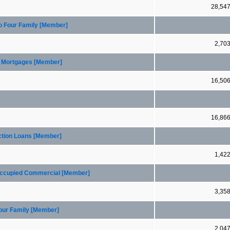
28,54
to Four Family [Member]
2,70
er Mortgages [Member]
16,50
16,86
ction Loans [Member]
1,42
 Occupied Commercial [Member]
3,35
Four Family [Member]
2,04