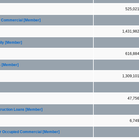
525,02
ed Commercial [Member]
1,431,98
ily [Member]
616,88
s [Member]
1,309,10
47,75
truction Loans [Member]
6,74
ner Occupied Commercial [Member]