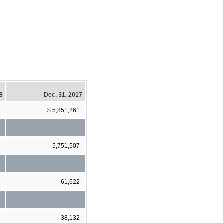
18
Dec. 31, 2017
9
$ 5,851,261
4
5,751,507
9
61,622
6
38,132