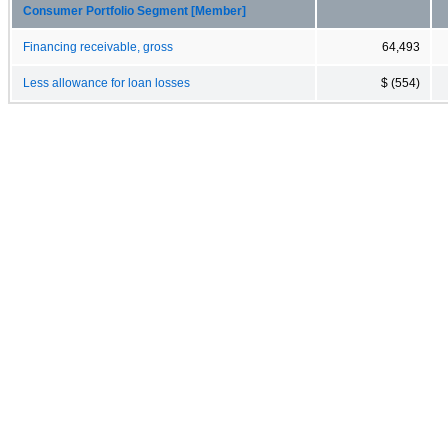
Consumer Portfolio Segment [Member]
Financing receivable, gross
64,493
Less allowance for loan losses
$ (554)