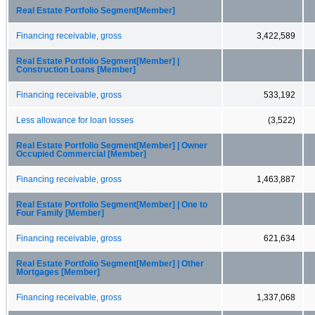
Real Estate Portfolio Segment[Member]
Financing receivable, gross
3,422,589
Real Estate Portfolio Segment[Member] |
Construction Loans [Member]
Financing receivable, gross
533,192
Less allowance for loan losses
(3,522)
Real Estate Portfolio Segment[Member] | Owner
Occupied Commercial [Member]
Financing receivable, gross
1,463,887
Real Estate Portfolio Segment[Member] | One to
Four Family [Member]
Financing receivable, gross
621,634
Real Estate Portfolio Segment[Member] | Other
Mortgages [Member]
Financing receivable, gross
1,337,068