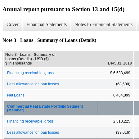
Annual report pursuant to Section 13 and 15(d)
Cover
Financial Statements
Notes to Financial Statements
Note 3 - Loans - Summary of Loans (Details)
Note 3 - Loans - Summary of
Loans (Details) - USD ($)
$ in Thousands
Dec. 31, 2018
Financing receivable, gross
$ 6,533,499
Less allowance for loan losses
(68,600)
Net Loans
6,464,899
Commercial Real Estate Portfolio Segment
[Member]
Financing receivable, gross
2,513,225
Less allowance for loan losses
(39,016)