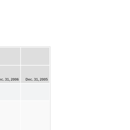
c. 31, 2006
Dec. 31, 2005