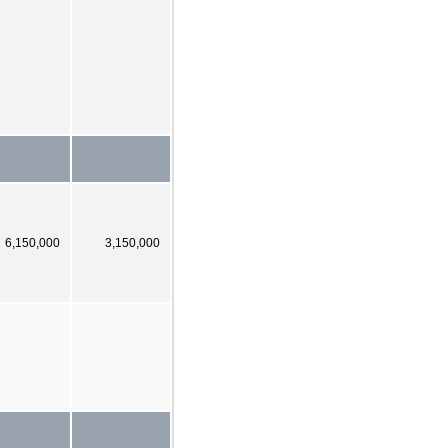
6,150,000
3,150,000