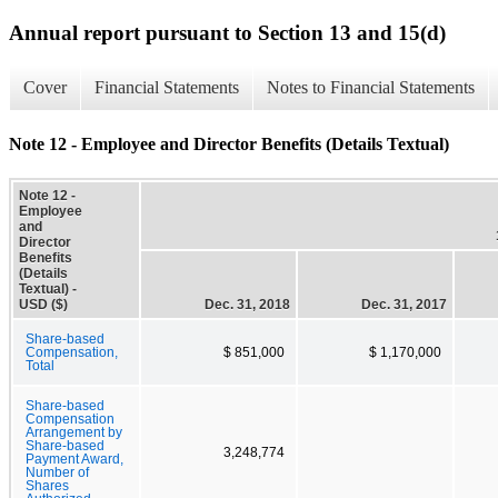
Annual report pursuant to Section 13 and 15(d)
Cover
Financial Statements
Notes to Financial Statements
Note 12 - Employee and Director Benefits (Details Textual)
Note 12 -
Employee
and
Director
Benefits
(Details
Textual) -
USD ($)
Dec. 31, 2018
Dec. 31, 2017
Share-based
Compensation,
$ 851,000
$ 1,170,000
Total
Share-based
Compensation
Arrangement by
Share-based
3,248,774
Payment Award,
Number of
Shares