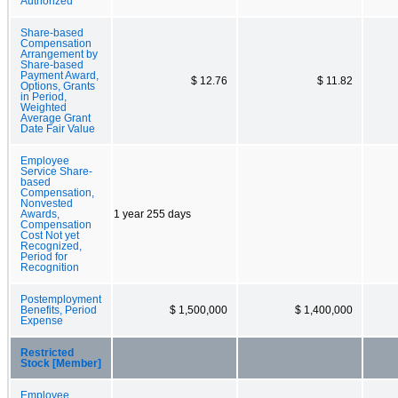
Authorized
Share-based
Compensation
Arrangement by
Share-based
Payment Award,
$ 12.76
$ 11.82
Options, Grants
in Period,
Weighted
Average Grant
Date Fair Value
Employee
Service Share-
based
Compensation,
Nonvested
Awards,
1 year 255 days
Compensation
Cost Not yet
Recognized,
Period for
Recognition
Postemployment
Benefits, Period
$ 1,500,000
$ 1,400,000
Expense
Restricted
Stock [Member]
Employee