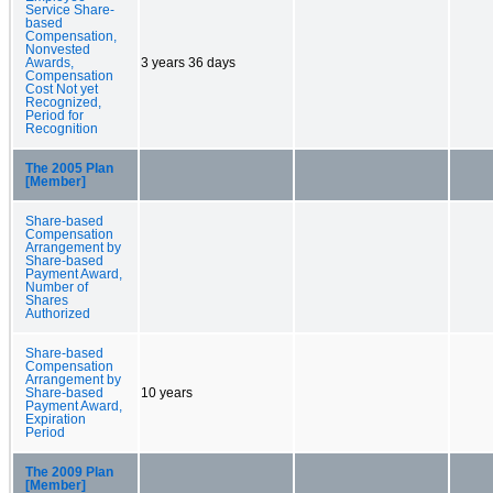
Service Share-
based
Compensation,
Nonvested
Awards,
3 years 36 days
Compensation
Cost Not yet
Recognized,
Period for
Recognition
The 2005 Plan
[Member]
Share-based
Compensation
Arrangement by
Share-based
Payment Award,
Number of
Shares
Authorized
Share-based
Compensation
Arrangement by
Share-based
10 years
Payment Award,
Expiration
Period
The 2009 Plan
[Member]