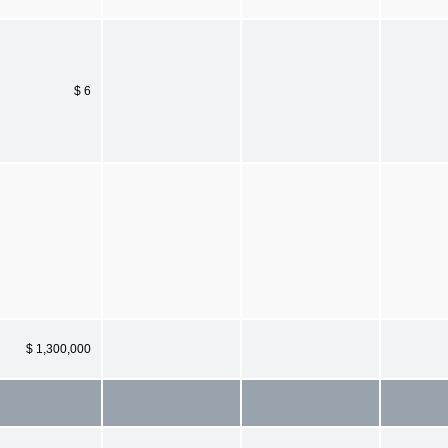
$ 6
$ 1,300,000