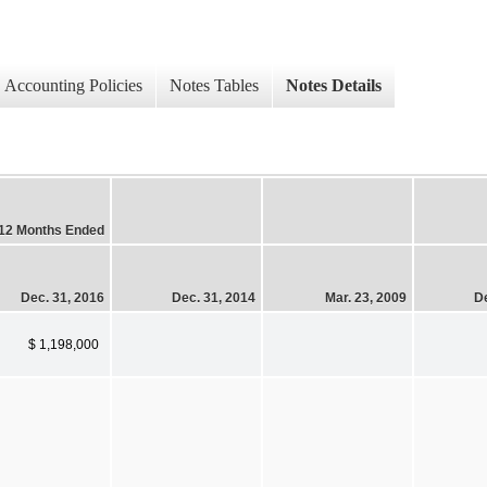
Accounting Policies
Notes Tables
Notes Details
12 Months Ended
Dec. 31, 2016
Dec. 31, 2014
Mar. 23, 2009
De
$ 1,198,000