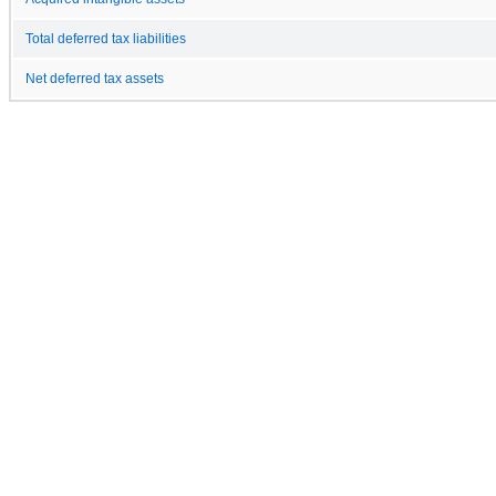
Total deferred tax liabilities
Net deferred tax assets