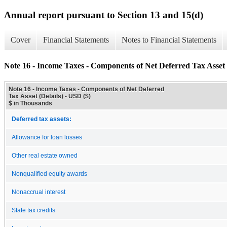
Annual report pursuant to Section 13 and 15(d)
Cover
Financial Statements
Notes to Financial Statements
Note 16 - Income Taxes - Components of Net Deferred Tax Asset 
Note 16 - Income Taxes - Components of Net Deferred
Tax Asset (Details) - USD ($)
$ in Thousands
Deferred tax assets:
Allowance for loan losses
Other real estate owned
Nonqualified equity awards
Nonaccrual interest
State tax credits