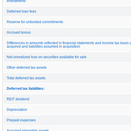
Investments
Deferred loan fees
Reserve for unfunded commitments
Accrued bonus
Differences in amounts reflected in financial statements and income tax basis o
acquired and liabilities assumed in acquisition
Net unrealized loss on securities available for sale
Other deferred tax assets
Total deferred tax assets
Deferred tax liabilities:
REIT dividend
Depreciation
Prepaid expenses
Acquired intangible assets