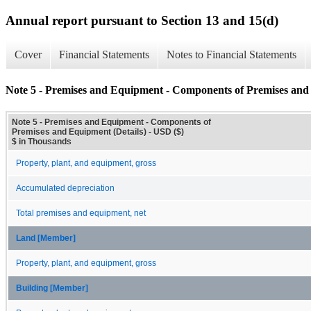
Annual report pursuant to Section 13 and 15(d)
Cover
Financial Statements
Notes to Financial Statements
Note 5 - Premises and Equipment - Components of Premises and 
Note 5 - Premises and Equipment - Components of
Premises and Equipment (Details) - USD ($)
$ in Thousands
Property, plant, and equipment, gross
Accumulated depreciation
Total premises and equipment, net
Land [Member]
Property, plant, and equipment, gross
Building [Member]