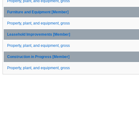
Property, plant, and equipment, gross
Furniture and Equipment [Member]
Property, plant, and equipment, gross
Leasehold Improvements [Member]
Property, plant, and equipment, gross
Construction in Progress [Member]
Property, plant, and equipment, gross