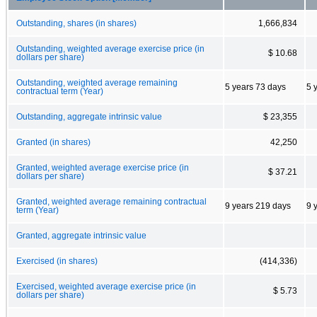
Outstanding, shares (in shares)
1,666,834
Outstanding, weighted average exercise price (in
$ 10.68
dollars per share)
Outstanding, weighted average remaining
5 years 73 days
5 
contractual term (Year)
Outstanding, aggregate intrinsic value
$ 23,355
Granted (in shares)
42,250
Granted, weighted average exercise price (in
$ 37.21
dollars per share)
Granted, weighted average remaining contractual
9 years 219 days
9 
term (Year)
Granted, aggregate intrinsic value
Exercised (in shares)
(414,336)
Exercised, weighted average exercise price (in
$ 5.73
dollars per share)