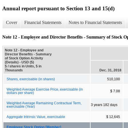
Annual report pursuant to Section 13 and 15(d)
Cover
Financial Statements
Notes to Financial Statements
Note 12 - Employee and Director Benefits - Summary of Stock Opt
Note 12 - Employee and
Director Benefits - Summary
of Stock Option Activity
(Details) - USD ($)
$ / shares in Units, $ in
Thousands
Dec. 31, 2018
Shares, exercisable (in shares)
510,100
Weighted Average Exercise Price, exercisable (in
$ 7.08
dollars per share)
Weighted Average Remaining Contractual Term,
3 years 182 days
exercisable (Year)
Aggregate Intrinsic Value, exercisable
$ 12,645
Employee Stock Option [Member]