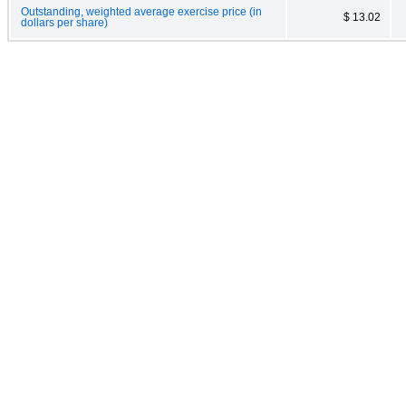
Outstanding, weighted average exercise price (in
$ 13.02
dollars per share)