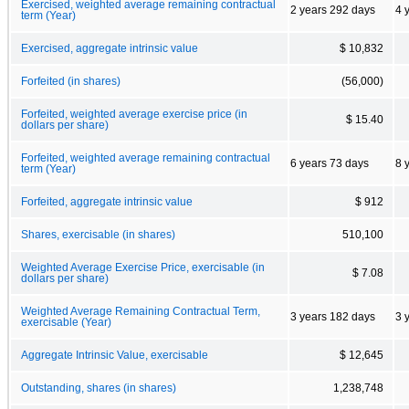
Exercised, weighted average remaining contractual
2 years 292 days
4 
term (Year)
Exercised, aggregate intrinsic value
$ 10,832
Forfeited (in shares)
(56,000)
Forfeited, weighted average exercise price (in
$ 15.40
dollars per share)
Forfeited, weighted average remaining contractual
6 years 73 days
8 
term (Year)
Forfeited, aggregate intrinsic value
$ 912
Shares, exercisable (in shares)
510,100
Weighted Average Exercise Price, exercisable (in
$ 7.08
dollars per share)
Weighted Average Remaining Contractual Term,
3 years 182 days
3 
exercisable (Year)
Aggregate Intrinsic Value, exercisable
$ 12,645
Outstanding, shares (in shares)
1,238,748