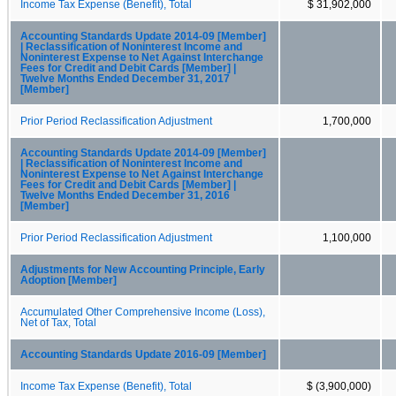
Income Tax Expense (Benefit), Total
$ 31,902,000
Accounting Standards Update 2014-09 [Member]
| Reclassification of Noninterest Income and
Noninterest Expense to Net Against Interchange
Fees for Credit and Debit Cards [Member] |
Twelve Months Ended December 31, 2017
[Member]
Prior Period Reclassification Adjustment
1,700,000
Accounting Standards Update 2014-09 [Member]
| Reclassification of Noninterest Income and
Noninterest Expense to Net Against Interchange
Fees for Credit and Debit Cards [Member] |
Twelve Months Ended December 31, 2016
[Member]
Prior Period Reclassification Adjustment
1,100,000
Adjustments for New Accounting Principle, Early
Adoption [Member]
Accumulated Other Comprehensive Income (Loss),
Net of Tax, Total
Accounting Standards Update 2016-09 [Member]
Income Tax Expense (Benefit), Total
$ (3,900,000)