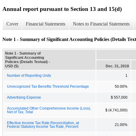
Annual report pursuant to Section 13 and 15(d)
Cover
Financial Statements
Notes to Financial Statements
Note 1 - Summary of Significant Accounting Policies (Details Text
Note 1 - Summary of
Significant Accounting
Policies (Details Textual) -
USD ($)
Dec. 31, 2018
Number of Reporting Units
1
Unrecognized Tax Benefits Threshold Percentage
50.00%
Advertising Expense
$ 557,000
Accumulated Other Comprehensive Income (Loss),
$ (4,741,000)
Net of Tax, Total
Effective Income Tax Rate Reconciliation, at
21.00%
Federal Statutory Income Tax Rate, Percent