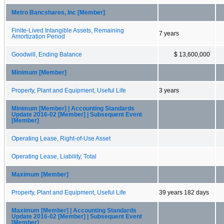
Metro Bancshares, Inc [Member]
Finite-Lived Intangible Assets, Remaining
7 years
Amortization Period
Goodwill, Ending Balance
$ 13,600,000
Minimum [Member]
Property, Plant and Equipment, Useful Life
3 years
Minimum [Member] | Accounting Standards
Update 2016-02 [Member] | Subsequent Event
[Member]
Operating Lease, Right-of-Use Asset
Operating Lease, Liability, Total
Maximum [Member]
Property, Plant and Equipment, Useful Life
39 years 182 days
Maximum [Member] | Accounting Standards
Update 2016-02 [Member] | Subsequent Event
[Member]