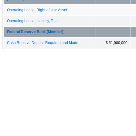
Operating Lease, Right-of-Use Asset
Operating Lease, Liability, Total
Federal Reserve Bank [Member]
Cash Reserve Deposit Required and Made
$ 51,000,000