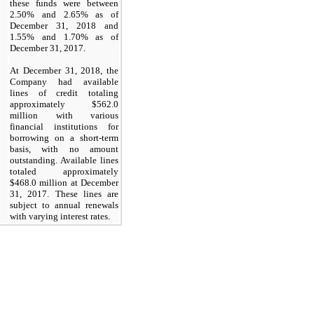
these funds were between
2.50%
and
2.65%
as of
December 31, 2018
and
1.55%
and
1.70%
as of
December 31, 2017.
At
December 31, 2018,
the
Company had available
lines of credit totaling
approximately
$562.0
million with various
financial institutions for
borrowing on a short-term
basis, with
no
amount
outstanding. Available lines
totaled approximately
$468.0
million at
December
31, 2017.
These lines are
subject to annual renewals
with varying interest rates.