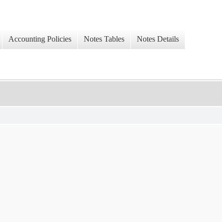
Accounting Policies
Notes Tables
Notes Details