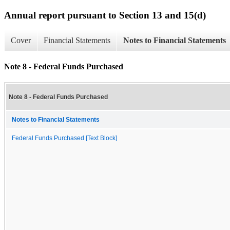
Annual report pursuant to Section 13 and 15(d)
Cover
Financial Statements
Notes to Financial Statements
Note 8 - Federal Funds Purchased
Note 8 - Federal Funds Purchased
Notes to Financial Statements
Federal Funds Purchased [Text Block]