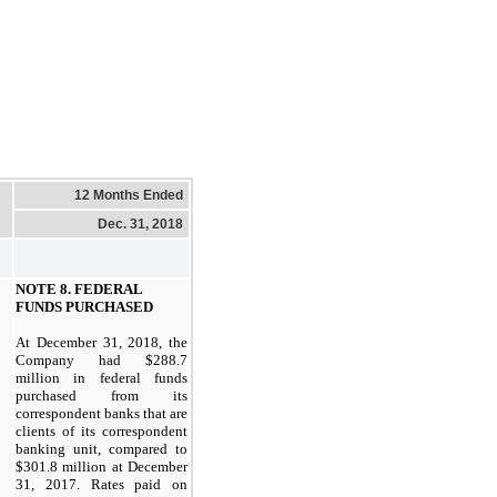
12 Months Ended
Dec. 31, 2018
NOTE
8.
FEDERAL
FUNDS PURCHASED
At
December 31, 2018,
the
Company had
$288.7
million in federal funds
purchased from its
correspondent banks that are
clients of its correspondent
banking unit, compared to
$301.8
million at
December
31, 2017.
Rates paid on