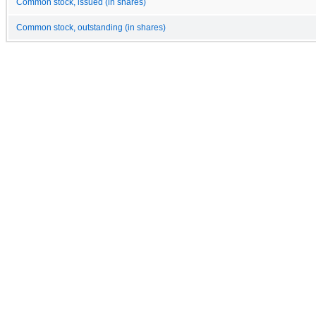
Common stock, issued (in shares)
Common stock, outstanding (in shares)