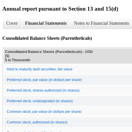
Annual report pursuant to Section 13 and 15(d)
Cover
Financial Statements
Notes to Financial Statements
Consolidated Balance Sheets (Parentheticals)
Consolidated Balance Sheets (Parentheticals) - USD
($)
$ in Thousands
Held to maturity debt securities, fair value
Preferred stock, par value (in dollars per share)
Preferred stock, shares authorized (in shares)
Preferred stock, undesignated (in shares)
Common stock, par value (in dollars per share)
Common stock, authorized (in shares)