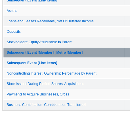
Subsequent Event [Line Items]
Assets
Loans and Leases Receivable, Net Of Deferred Income
Deposits
Stockholders' Equity Attributable to Parent
Subsequent Event [Member] | Metro [Member]
Subsequent Event [Line Items]
Noncontrolling Interest, Ownership Percentage by Parent
Stock Issued During Period, Shares, Acquisitions
Payments to Acquire Businesses, Gross
Business Combination, Consideration Transferred