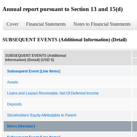
Annual report pursuant to Section 13 and 15(d)
Cover
Financial Statements
Notes to Financial Statements
SUBSEQUENT EVENTS (Additional Information) (Detail)
SUBSEQUENT EVENTS (Additional
Information) (Detail) (USD $)
Subsequent Event [Line Items]
Assets
Loans and Leases Receivable, Net Of Deferred Income
Deposits
Stockholders' Equity Attributable to Parent
Metro [Member]