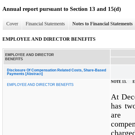
Annual report pursuant to Section 13 and 15(d)
Cover
Financial Statements
Notes to Financial Statements
EMPLOYEE AND DIRECTOR BENEFITS
EMPLOYEE AND DIRECTOR
BENEFITS
Disclosure Of Compensation Related Costs, Share-Based
Payments [Abstract]
NOTE 13.
E
EMPLOYEE AND DIRECTOR BENEFITS
At Dec
has two
are 
compen
charged