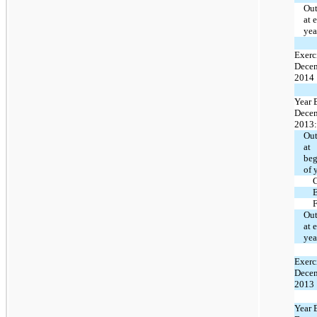
Out
at 
yea
Exerc
Decem
2014
Year 
Decem
2013:
Out
at
beg
of 
E
F
Out
at 
yea
Exerc
Decem
2013
Year 