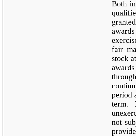
Both in
quali
grante
awards 
exercis
fair m
stock a
award
throu
continu
period 
term. 
unexerc
not sub
provid