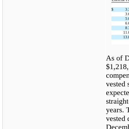
$
3.
3.
5.
6.
8.
11.
13.
As of D
$
1,218
compens
vested 
expecte
straigh
years. 
vested 
Decemb