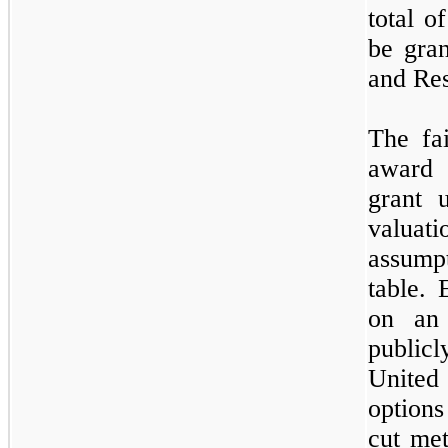
total o
be gra
and Res
The fa
award 
grant 
valua
assump
table. 
on an 
publicl
United
options
cut met