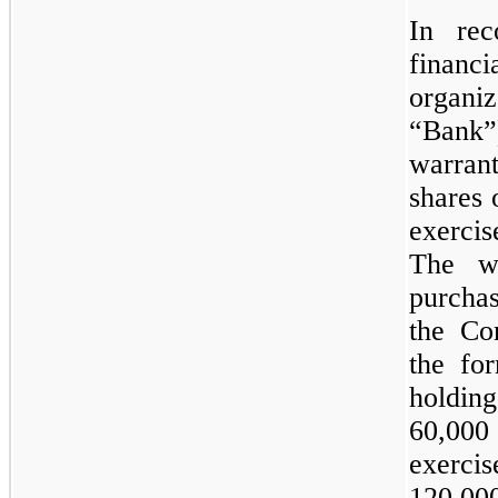
In rec
financ
organi
“Bank”
warran
shares
exerci
The wa
purcha
the Co
the fo
holdi
60,000
exerci
120,00