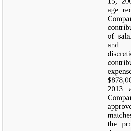
15, 20
age re
Compa
contri
of sala
and 
discr
contr
expens
$
878,0
2013 a
Compa
approv
matche
the pr