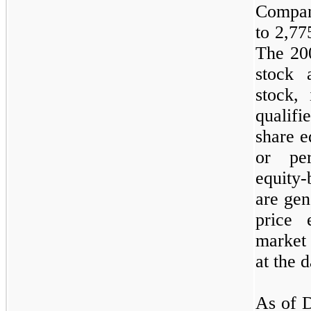
Company
to
2,77
The 200
stock a
stock, 
qualif
share e
or pe
equity
are gen
price 
market
at the d
As of D