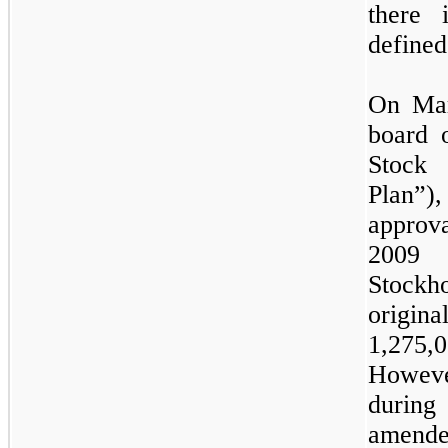
there 
defined
On Mar
board 
Stock 
Plan”)
approv
2009
Stock
origina
1,275,
Howeve
durin
amend