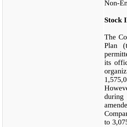
Non-Em
Stock I
The Co
Plan (
permitt
its off
organi
1,575,
Howeve
durin
amend
Company
to
3,07