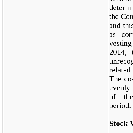
determi
the Com
and thi
as com
vestin
2014, 
unrec
related
The cos
evenly
of the
period.
Stock 