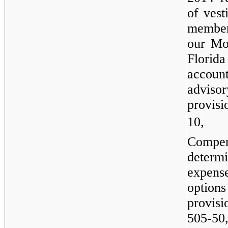
of vest
member
our Mo
Florid
accou
adviso
provis
10, 
Compe
deter
expense
optio
provis
505-50