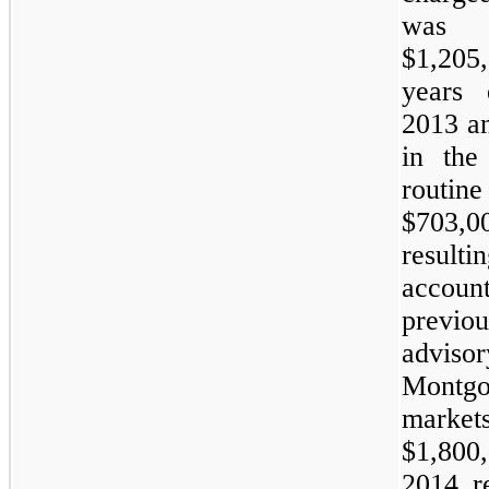
was a
$
1,205
years
2013 an
in the
routin
$
703,0
result
accoun
previou
adviso
Montg
marke
$
1,800
2014 re