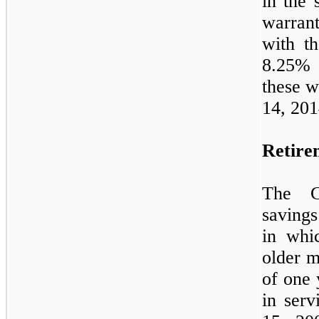
in the 
warran
with t
8.25
% 
these w
14, 201
Retire
The C
savings
in whi
older m
of one 
in ser