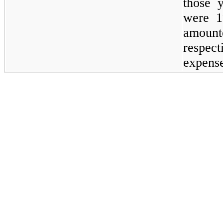
those 
were
1
amount
respect
expens