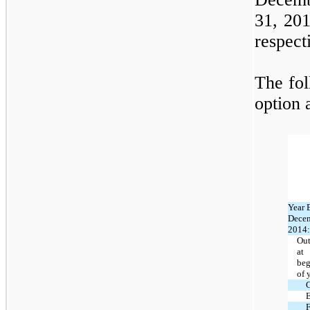
31, 20
respect
The fol
option a
Year 
Decem
2014:
Out
at
beg
of 
E
F