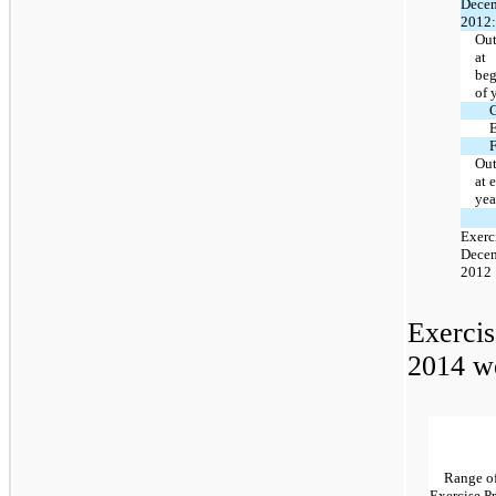
Decem
2012:
Out
at
beg
of 
E
F
Out
at 
yea
Exerc
Decem
2012
Exercis
2014 we
Range o
Exercise Pr