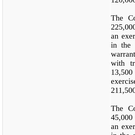
The Co
225,00
an exer
in the
warran
with t
13,500
exercis
211,50
The Co
45,000
an exer