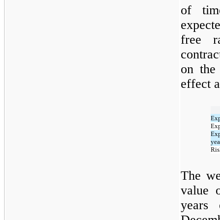
of tim
expecte
free r
contrac
on the
effect a
Exp
Exp
Exp
yea
Ris
The wei
value 
years
Decem