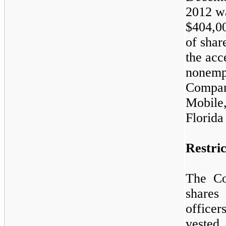
2012 w
$
404,0
of shar
the acc
nonempl
Company
Mobile
Florida
Restri
The C
shares 
office
vested.