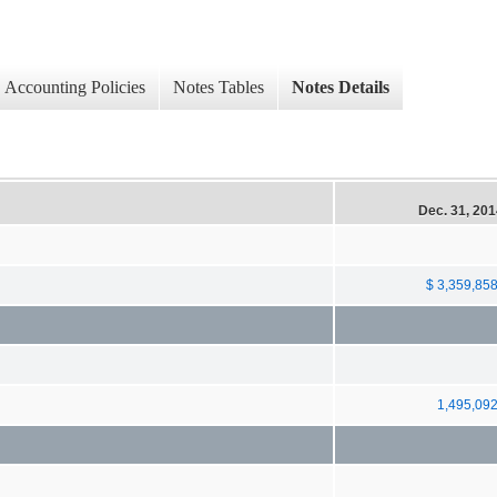
Accounting Policies
Notes Tables
Notes Details
Dec. 31, 20
$ 3,359,85
1,495,09