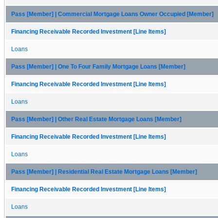
Pass [Member] | Commercial Mortgage Loans Owner Occupied [Member]
Financing Receivable Recorded Investment [Line Items]
Loans
Pass [Member] | One To Four Family Mortgage Loans [Member]
Financing Receivable Recorded Investment [Line Items]
Loans
Pass [Member] | Other Real Estate Mortgage Loans [Member]
Financing Receivable Recorded Investment [Line Items]
Loans
Pass [Member] | Residential Real Estate Mortgage Loans [Member]
Financing Receivable Recorded Investment [Line Items]
Loans