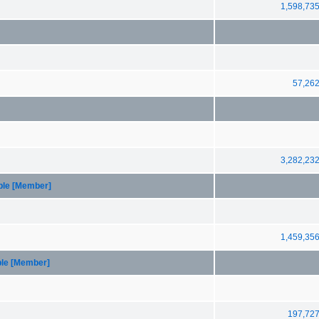
1,598,73
57,26
3,282,23
able [Member]
1,459,35
ble [Member]
197,72