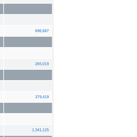
2
696,687
6
265,019
2
379,419
0
1,341,125