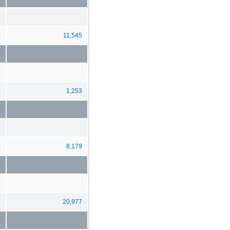
8
11,545
3
1,253
5
8,179
6
20,977