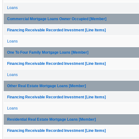
Loans
Commercial Mortgage Loans Owner Occupied [Member]
Financing Receivable Recorded Investment [Line Items]
Loans
One To Four Family Mortgage Loans [Member]
Financing Receivable Recorded Investment [Line Items]
Loans
Other Real Estate Mortgage Loans [Member]
Financing Receivable Recorded Investment [Line Items]
Loans
Residential Real Estate Mortgage Loans [Member]
Financing Receivable Recorded Investment [Line Items]