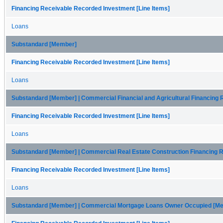
Financing Receivable Recorded Investment [Line Items]
Loans
Substandard [Member]
Financing Receivable Recorded Investment [Line Items]
Loans
Substandard [Member] | Commercial Financial and Agricultural Financing
Financing Receivable Recorded Investment [Line Items]
Loans
Substandard [Member] | Commercial Real Estate Construction Financing 
Financing Receivable Recorded Investment [Line Items]
Loans
Substandard [Member] | Commercial Mortgage Loans Owner Occupied [M