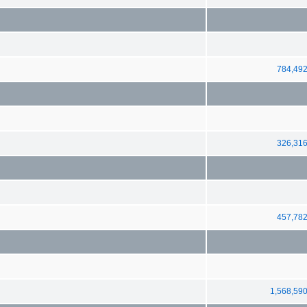
784,49
326,31
457,78
1,568,59