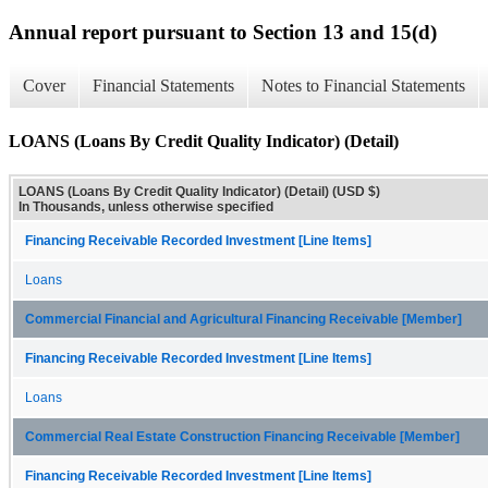
Annual report pursuant to Section 13 and 15(d)
Cover
Financial Statements
Notes to Financial Statements
LOANS (Loans By Credit Quality Indicator) (Detail)
LOANS (Loans By Credit Quality Indicator) (Detail) (USD $)
In Thousands, unless otherwise specified
Financing Receivable Recorded Investment [Line Items]
Loans
Commercial Financial and Agricultural Financing Receivable [Member]
Financing Receivable Recorded Investment [Line Items]
Loans
Commercial Real Estate Construction Financing Receivable [Member]
Financing Receivable Recorded Investment [Line Items]