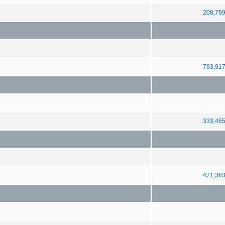
208,76
793,91
333,45
471,36