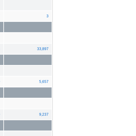
7
3
5
33,897
0
5,657
0
9,237