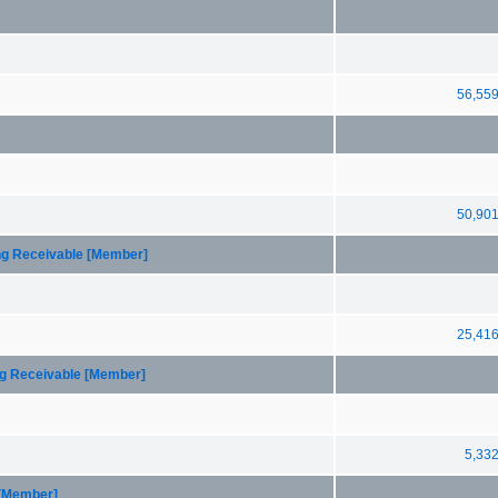
56,55
50,90
ing Receivable [Member]
25,41
ng Receivable [Member]
5,33
 [Member]