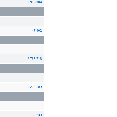
5
1,380,389
2
47,962
2
2,765,716
6
1,238,109
7
139,239