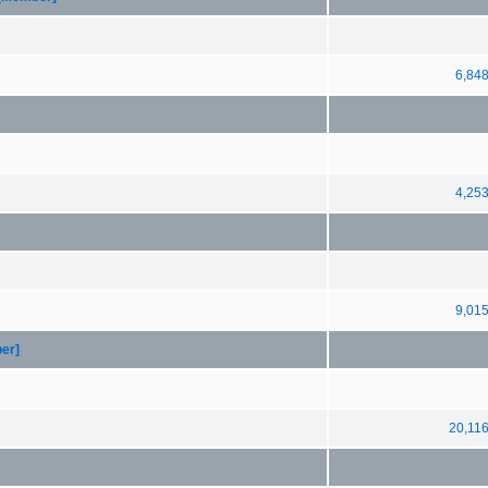
6,84
4,25
9,01
ber]
20,11