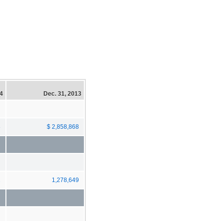
14
Dec. 31, 2013
8
$ 2,858,868
2
1,278,649