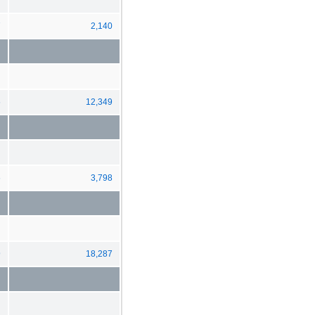
7
2,140
6
12,349
6
3,798
9
18,287