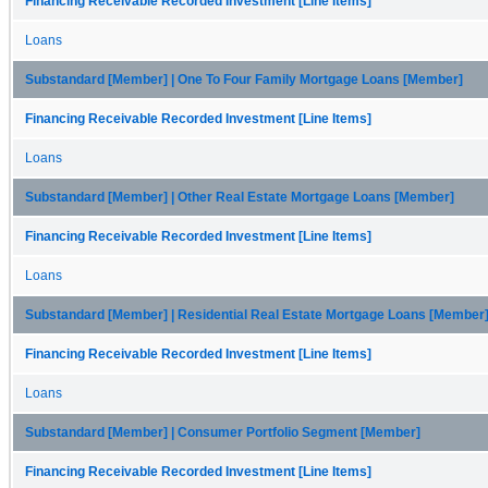
Financing Receivable Recorded Investment [Line Items]
Loans
Substandard [Member] | One To Four Family Mortgage Loans [Member]
Financing Receivable Recorded Investment [Line Items]
Loans
Substandard [Member] | Other Real Estate Mortgage Loans [Member]
Financing Receivable Recorded Investment [Line Items]
Loans
Substandard [Member] | Residential Real Estate Mortgage Loans [Member
Financing Receivable Recorded Investment [Line Items]
Loans
Substandard [Member] | Consumer Portfolio Segment [Member]
Financing Receivable Recorded Investment [Line Items]