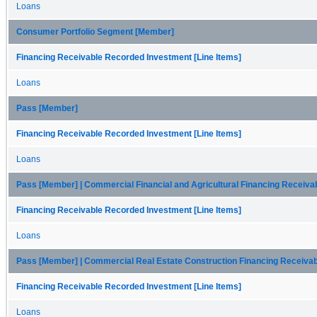
Loans
Consumer Portfolio Segment [Member]
Financing Receivable Recorded Investment [Line Items]
Loans
Pass [Member]
Financing Receivable Recorded Investment [Line Items]
Loans
Pass [Member] | Commercial Financial and Agricultural Financing Receiv
Financing Receivable Recorded Investment [Line Items]
Loans
Pass [Member] | Commercial Real Estate Construction Financing Receiva
Financing Receivable Recorded Investment [Line Items]
Loans