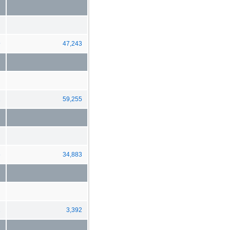
9
47,243
1
59,255
6
34,883
2
3,392