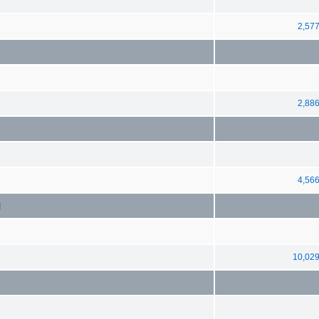
2,57
2,88
4,56
]
10,02