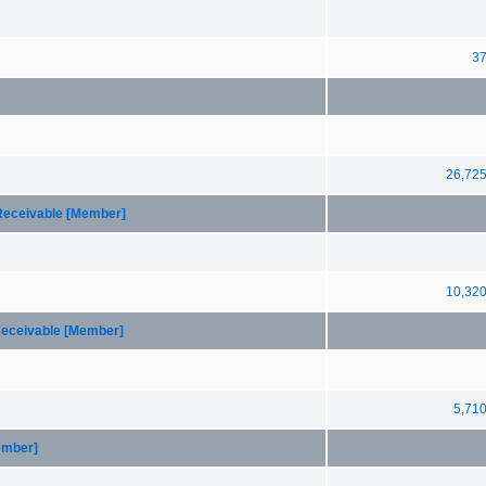
3
26,72
 Receivable [Member]
10,32
Receivable [Member]
5,71
ember]