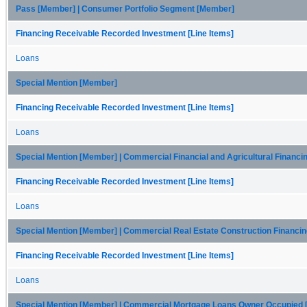
Pass [Member] | Consumer Portfolio Segment [Member]
Financing Receivable Recorded Investment [Line Items]
Loans
Special Mention [Member]
Financing Receivable Recorded Investment [Line Items]
Loans
Special Mention [Member] | Commercial Financial and Agricultural Financ
Financing Receivable Recorded Investment [Line Items]
Loans
Special Mention [Member] | Commercial Real Estate Construction Financi
Financing Receivable Recorded Investment [Line Items]
Loans
Special Mention [Member] | Commercial Mortgage Loans Owner Occupied