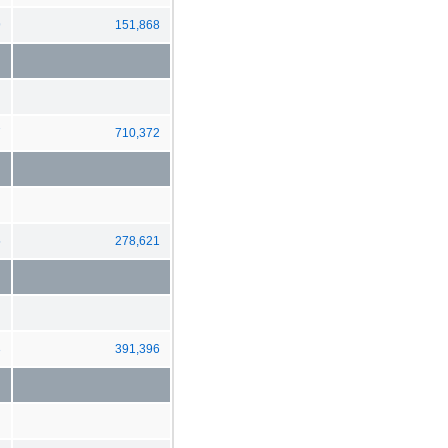
9
151,868
7
710,372
5
278,621
3
391,396