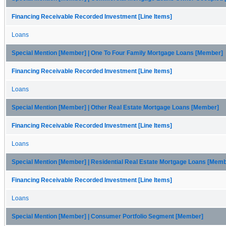
Financing Receivable Recorded Investment [Line Items]
Loans
Special Mention [Member] | One To Four Family Mortgage Loans [Member]
Financing Receivable Recorded Investment [Line Items]
Loans
Special Mention [Member] | Other Real Estate Mortgage Loans [Member]
Financing Receivable Recorded Investment [Line Items]
Loans
Special Mention [Member] | Residential Real Estate Mortgage Loans [Mem
Financing Receivable Recorded Investment [Line Items]
Loans
Special Mention [Member] | Consumer Portfolio Segment [Member]