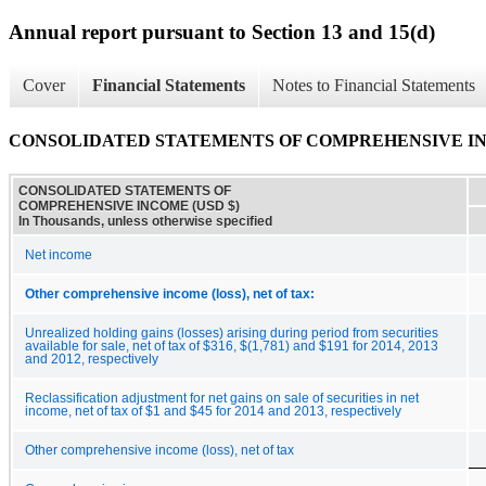
Annual report pursuant to Section 13 and 15(d)
Cover
Financial Statements
Notes to Financial Statements
CONSOLIDATED STATEMENTS OF COMPREHENSIVE I
CONSOLIDATED STATEMENTS OF
COMPREHENSIVE INCOME (USD $)
In Thousands, unless otherwise specified
Net income
Other comprehensive income (loss), net of tax:
Unrealized holding gains (losses) arising during period from securities
available for sale, net of tax of $316, $(1,781) and $191 for 2014, 2013
and 2012, respectively
Reclassification adjustment for net gains on sale of securities in net
income, net of tax of $1 and $45 for 2014 and 2013, respectively
Other comprehensive income (loss), net of tax