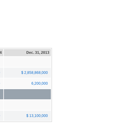
14
Dec. 31, 2013
0
$ 2,858,868,000
0
6,200,000
0
$ 13,100,000