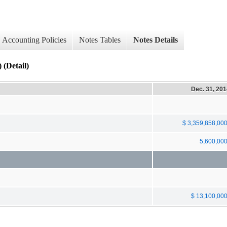
Accounting Policies
Notes Tables
Notes Details
Detail)
Dec. 31, 20
$ 3,359,858,00
5,600,00
$ 13,100,00