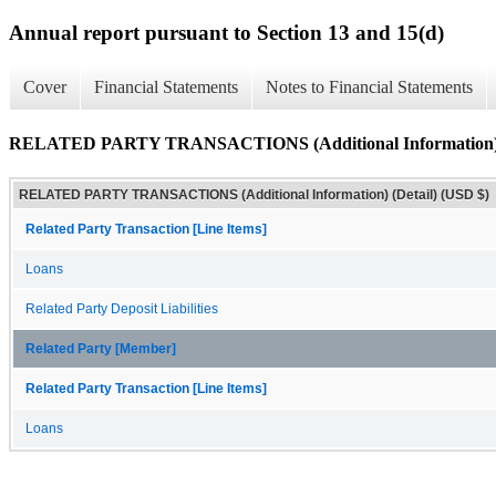
Annual report pursuant to Section 13 and 15(d)
Cover
Financial Statements
Notes to Financial Statements
RELATED PARTY TRANSACTIONS (Additional Information) (
RELATED PARTY TRANSACTIONS (Additional Information) (Detail) (USD $)
Related Party Transaction [Line Items]
Loans
Related Party Deposit Liabilities
Related Party [Member]
Related Party Transaction [Line Items]
Loans