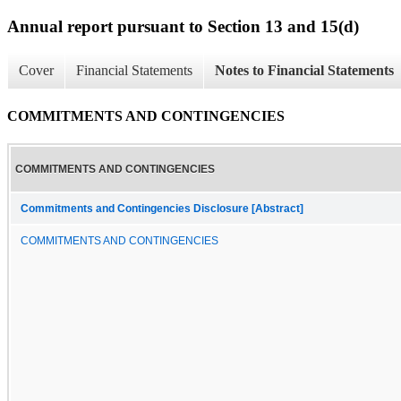
Annual report pursuant to Section 13 and 15(d)
Cover
Financial Statements
Notes to Financial Statements
COMMITMENTS AND CONTINGENCIES
COMMITMENTS AND CONTINGENCIES
Commitments and Contingencies Disclosure [Abstract]
COMMITMENTS AND CONTINGENCIES