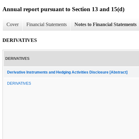
Annual report pursuant to Section 13 and 15(d)
Cover
Financial Statements
Notes to Financial Statements
DERIVATIVES
DERIVATIVES
Derivative Instruments and Hedging Activities Disclosure [Abstract]
DERIVATIVES