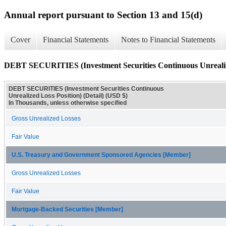
Annual report pursuant to Section 13 and 15(d)
Cover
Financial Statements
Notes to Financial Statements
DEBT SECURITIES (Investment Securities Continuous Unrealized
DEBT SECURITIES (Investment Securities Continuous
Unrealized Loss Position) (Detail) (USD $)
In Thousands, unless otherwise specified
Gross Unrealized Losses
Fair Value
U.S. Treasury and Government Sponsored Agencies [Member]
Gross Unrealized Losses
Fair Value
Mortgage-Backed Securities [Member]