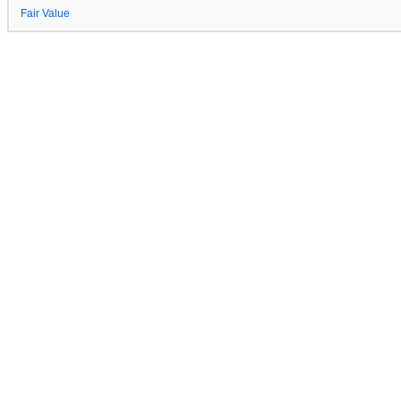
Fair Value