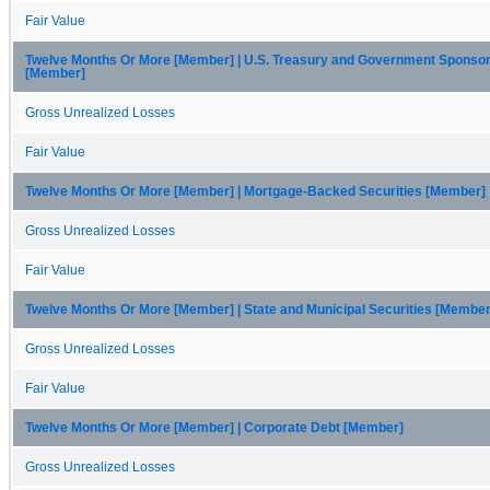
Fair Value
Twelve Months Or More [Member] | U.S. Treasury and Government Sponso
[Member]
Gross Unrealized Losses
Fair Value
Twelve Months Or More [Member] | Mortgage-Backed Securities [Member]
Gross Unrealized Losses
Fair Value
Twelve Months Or More [Member] | State and Municipal Securities [Member
Gross Unrealized Losses
Fair Value
Twelve Months Or More [Member] | Corporate Debt [Member]
Gross Unrealized Losses