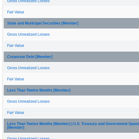
Gross Unrealized Losses
Fair Value
State and Municipal Securities [Member]
Gross Unrealized Losses
Fair Value
Corporate Debt [Member]
Gross Unrealized Losses
Fair Value
Less Than Twelve Months [Member]
Gross Unrealized Losses
Fair Value
Less Than Twelve Months [Member] | U.S. Treasury and Government Spon
[Member]
Gross Unrealized Losses