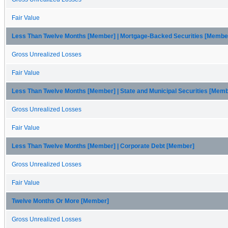
Fair Value
Less Than Twelve Months [Member] | Mortgage-Backed Securities [Membe
Gross Unrealized Losses
Fair Value
Less Than Twelve Months [Member] | State and Municipal Securities [Mem
Gross Unrealized Losses
Fair Value
Less Than Twelve Months [Member] | Corporate Debt [Member]
Gross Unrealized Losses
Fair Value
Twelve Months Or More [Member]
Gross Unrealized Losses