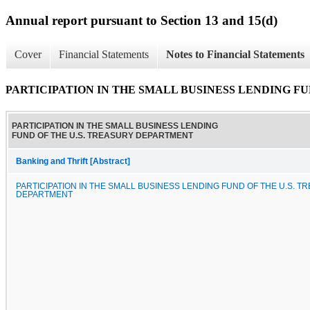
Annual report pursuant to Section 13 and 15(d)
Cover
Financial Statements
Notes to Financial Statements
PARTICIPATION IN THE SMALL BUSINESS LENDING F
PARTICIPATION IN THE SMALL BUSINESS LENDING
FUND OF THE U.S. TREASURY DEPARTMENT
Banking and Thrift [Abstract]
PARTICIPATION IN THE SMALL BUSINESS LENDING FUND OF THE U.S. T
DEPARTMENT