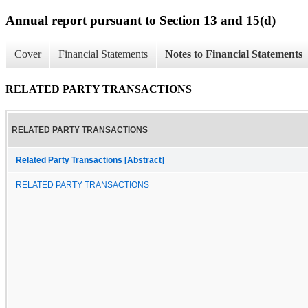
Annual report pursuant to Section 13 and 15(d)
Cover
Financial Statements
Notes to Financial Statements
RELATED PARTY TRANSACTIONS
RELATED PARTY TRANSACTIONS
Related Party Transactions [Abstract]
RELATED PARTY TRANSACTIONS