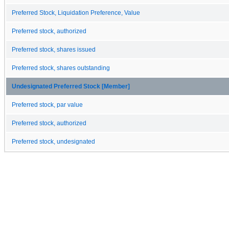
Preferred Stock, Liquidation Preference, Value
Preferred stock, authorized
Preferred stock, shares issued
Preferred stock, shares outstanding
Undesignated Preferred Stock [Member]
Preferred stock, par value
Preferred stock, authorized
Preferred stock, undesignated