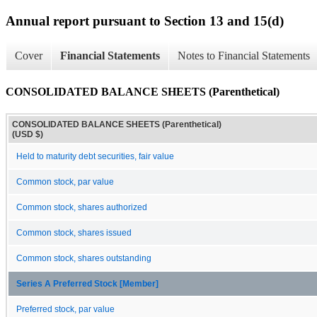
Annual report pursuant to Section 13 and 15(d)
Cover
Financial Statements
Notes to Financial Statements
CONSOLIDATED BALANCE SHEETS (Parenthetical)
CONSOLIDATED BALANCE SHEETS (Parenthetical)
(USD $)
Held to maturity debt securities, fair value
Common stock, par value
Common stock, shares authorized
Common stock, shares issued
Common stock, shares outstanding
Series A Preferred Stock [Member]
Preferred stock, par value