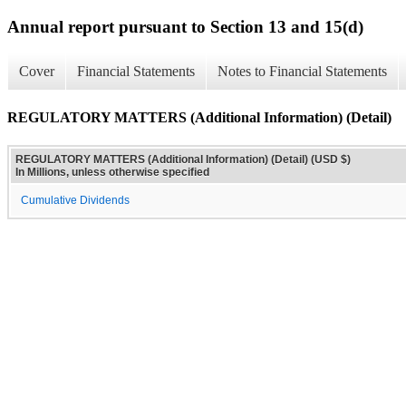
Annual report pursuant to Section 13 and 15(d)
Cover
Financial Statements
Notes to Financial Statements
REGULATORY MATTERS (Additional Information) (Detail)
REGULATORY MATTERS (Additional Information) (Detail) (USD $)
In Millions, unless otherwise specified
Cumulative Dividends