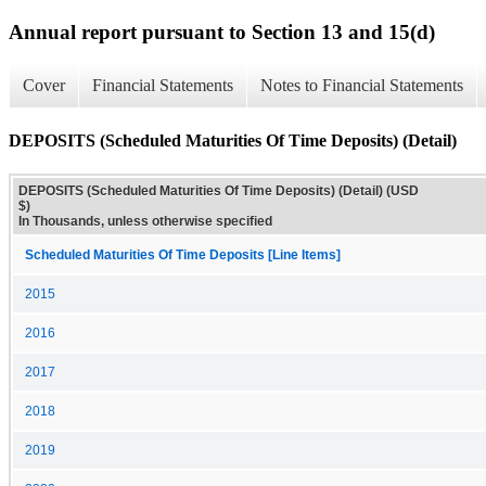
Annual report pursuant to Section 13 and 15(d)
Cover
Financial Statements
Notes to Financial Statements
DEPOSITS (Scheduled Maturities Of Time Deposits) (Detail)
DEPOSITS (Scheduled Maturities Of Time Deposits) (Detail) (USD
$)
In Thousands, unless otherwise specified
Scheduled Maturities Of Time Deposits [Line Items]
2015
2016
2017
2018
2019