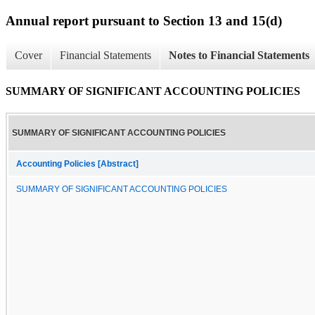
Annual report pursuant to Section 13 and 15(d)
Cover
Financial Statements
Notes to Financial Statements
SUMMARY OF SIGNIFICANT ACCOUNTING POLICIES
SUMMARY OF SIGNIFICANT ACCOUNTING POLICIES
Accounting Policies [Abstract]
SUMMARY OF SIGNIFICANT ACCOUNTING POLICIES