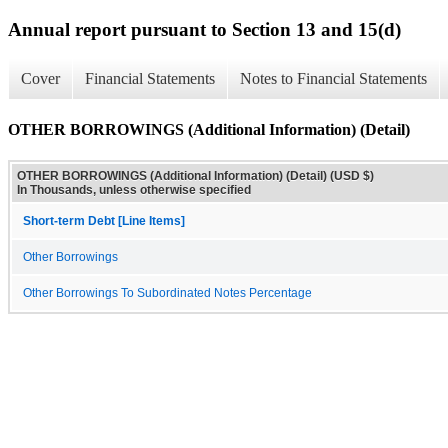
Annual report pursuant to Section 13 and 15(d)
Cover
Financial Statements
Notes to Financial Statements
OTHER BORROWINGS (Additional Information) (Detail)
OTHER BORROWINGS (Additional Information) (Detail) (USD $)
In Thousands, unless otherwise specified
Short-term Debt [Line Items]
Other Borrowings
Other Borrowings To Subordinated Notes Percentage