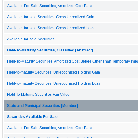
Available-For-Sale Securities, Amortized Cost Basis
Available-for-sale Securities, Gross Unrealized Gain
Available-for-sale Securities, Gross Unrealized Loss
Available-for-sale Securities
Held-To-Maturity Securities, Classified [Abstract]
Held-To-Maturity Securities, Amortized Cost Before Other Than Temporary Imp
Held-to-maturity Securities, Unrecognized Holding Gain
Held-to-maturity Securities, Unrecognized Holding Loss
Held To Maturity Securities Fair Value
State and Municipal Securities [Member]
Securities Available For Sale
Available-For-Sale Securities, Amortized Cost Basis