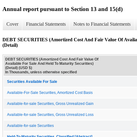
Annual report pursuant to Section 13 and 15(d)
Cover
Financial Statements
Notes to Financial Statements
DEBT SECURITIES (Amortized Cost And Fair Value Of Available
(Detail)
DEBT SECURITIES (Amortized Cost And Fair Value Of
Available For Sale And Held To Maturity Securities)
(Detail) (USD $)
In Thousands, unless otherwise specified
Securities Available For Sale
Available-For-Sale Securities, Amortized Cost Basis
Available-for-sale Securities, Gross Unrealized Gain
Available-for-sale Securities, Gross Unrealized Loss
Available-for-sale Securities
Held-To-Maturity Securities, Classified [Abstract]