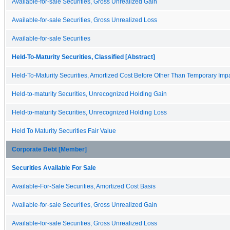
Available-for-sale Securities, Gross Unrealized Gain
Available-for-sale Securities, Gross Unrealized Loss
Available-for-sale Securities
Held-To-Maturity Securities, Classified [Abstract]
Held-To-Maturity Securities, Amortized Cost Before Other Than Temporary Imp
Held-to-maturity Securities, Unrecognized Holding Gain
Held-to-maturity Securities, Unrecognized Holding Loss
Held To Maturity Securities Fair Value
Corporate Debt [Member]
Securities Available For Sale
Available-For-Sale Securities, Amortized Cost Basis
Available-for-sale Securities, Gross Unrealized Gain
Available-for-sale Securities, Gross Unrealized Loss