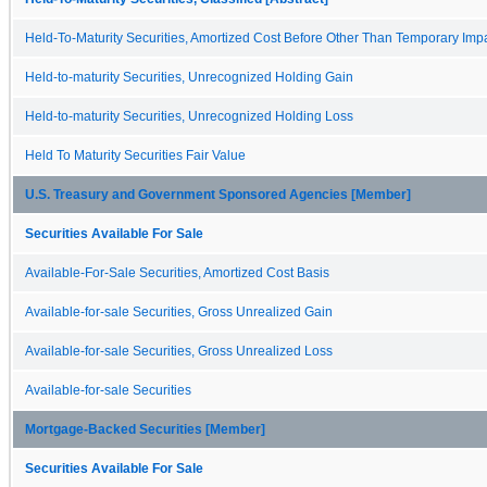
Held-To-Maturity Securities, Amortized Cost Before Other Than Temporary Imp
Held-to-maturity Securities, Unrecognized Holding Gain
Held-to-maturity Securities, Unrecognized Holding Loss
Held To Maturity Securities Fair Value
U.S. Treasury and Government Sponsored Agencies [Member]
Securities Available For Sale
Available-For-Sale Securities, Amortized Cost Basis
Available-for-sale Securities, Gross Unrealized Gain
Available-for-sale Securities, Gross Unrealized Loss
Available-for-sale Securities
Mortgage-Backed Securities [Member]
Securities Available For Sale