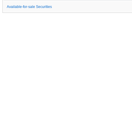
Available-for-sale Securities