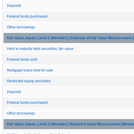
Deposits
Federal funds purchased
Other borrowings
Fair Value, Inputs, Level 2 [Member] | Estimate of Fair Value Measurement
Held to maturity debt securities, fair value
Federal funds sold
Mortgage loans held for sale
Restricted equity securities
Deposits
Federal funds purchased
Other borrowings
Fair Value, Inputs, Level 3 [Member] | Reported Value Measurement [Memb