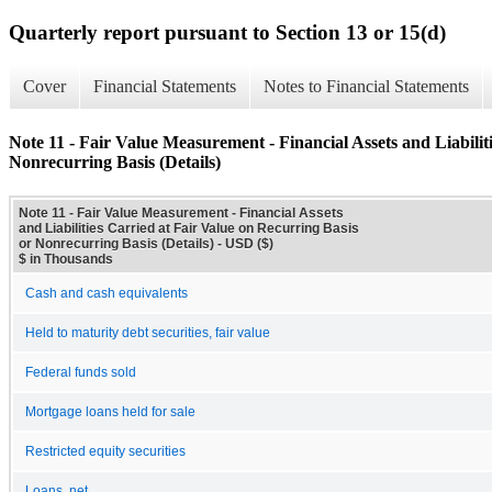
Quarterly report pursuant to Section 13 or 15(d)
Cover
Financial Statements
Notes to Financial Statements
Note 11 - Fair Value Measurement - Financial Assets and Liabilit
Nonrecurring Basis (Details)
Note 11 - Fair Value Measurement - Financial Assets
and Liabilities Carried at Fair Value on Recurring Basis
or Nonrecurring Basis (Details) - USD ($)
$ in Thousands
Cash and cash equivalents
Held to maturity debt securities, fair value
Federal funds sold
Mortgage loans held for sale
Restricted equity securities
Loans, net