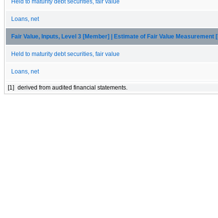
Held to maturity debt securities, fair value
Loans, net
Fair Value, Inputs, Level 3 [Member] | Estimate of Fair Value Measurement
Held to maturity debt securities, fair value
Loans, net
[1]
derived from audited financial statements.