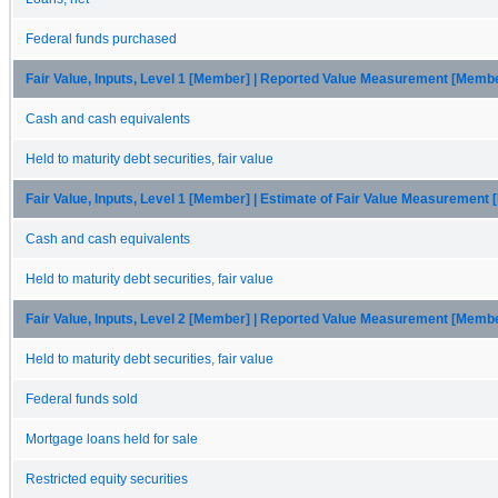
Federal funds purchased
Fair Value, Inputs, Level 1 [Member] | Reported Value Measurement [Memb
Cash and cash equivalents
Held to maturity debt securities, fair value
Fair Value, Inputs, Level 1 [Member] | Estimate of Fair Value Measurement
Cash and cash equivalents
Held to maturity debt securities, fair value
Fair Value, Inputs, Level 2 [Member] | Reported Value Measurement [Memb
Held to maturity debt securities, fair value
Federal funds sold
Mortgage loans held for sale
Restricted equity securities