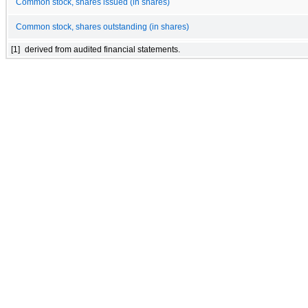
Common stock, shares issued (in shares)
Common stock, shares outstanding (in shares)
[1]
derived from audited financial statements.