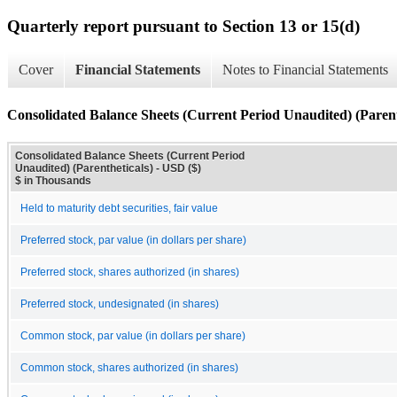
Quarterly report pursuant to Section 13 or 15(d)
Cover
Financial Statements
Notes to Financial Statements
Consolidated Balance Sheets (Current Period Unaudited) (Parent
Consolidated Balance Sheets (Current Period
Unaudited) (Parentheticals) - USD ($)
$ in Thousands
Held to maturity debt securities, fair value
Preferred stock, par value (in dollars per share)
Preferred stock, shares authorized (in shares)
Preferred stock, undesignated (in shares)
Common stock, par value (in dollars per share)
Common stock, shares authorized (in shares)