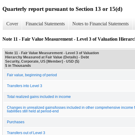
Quarterly report pursuant to Section 13 or 15(d)
Cover
Financial Statements
Notes to Financial Statements
Note 11 - Fair Value Measurement - Level 3 of Valuation Hierarc
Note 11 - Fair Value Measurement - Level 3 of Valuation
Hierarchy Measured at Fair Value (Details) - Debt
Security, Corporate, US [Member] - USD ($)
$ in Thousands
Fair value, beginning of period
Transfers into Level 3
Total realized gains included in income
Changes in unrealized gains/losses included in other comprehensive income f
liabilities still held at period-end
Purchases
Transfers out of Level 3