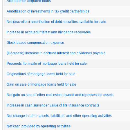
Accretion on acquired loans
Amortization of investments in tax credit partnerships
Net (accretion) amortization of debt securities available-for-sale
Increase in accrued interest and dividends receivable
Stock-based compensation expense
(Decrease) Increase in accrued interest and dividends payable
Proceeds from sale of mortgage loans held for sale
Originations of mortgage loans held for sale
Gain on sale of mortgage loans held for sale
Net gain on sale of other real estate owned and repossessed assets
Increase in cash surrender value of life insurance contracts
Net change in other assets, liabilities, and other operating activities
Net cash provided by operating activities