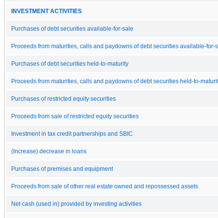
INVESTMENT ACTIVITIES
Purchases of debt securities available-for-sale
Proceeds from maturities, calls and paydowns of debt securities available-for-
Purchases of debt securities held-to-maturity
Proceeds from maturities, calls and paydowns of debt securities held-to-maturi
Purchases of restricted equity securities
Proceeds from sale of restricted equity securities
Investment in tax credit partnerships and SBIC
(Increase) decrease in loans
Purchases of premises and equipment
Proceeds from sale of other real estate owned and repossessed assets
Net cash (used in) provided by investing activities