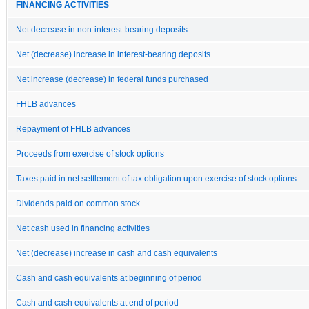
FINANCING ACTIVITIES
Net decrease in non-interest-bearing deposits
Net (decrease) increase in interest-bearing deposits
Net increase (decrease) in federal funds purchased
FHLB advances
Repayment of FHLB advances
Proceeds from exercise of stock options
Taxes paid in net settlement of tax obligation upon exercise of stock options
Dividends paid on common stock
Net cash used in financing activities
Net (decrease) increase in cash and cash equivalents
Cash and cash equivalents at beginning of period
Cash and cash equivalents at end of period