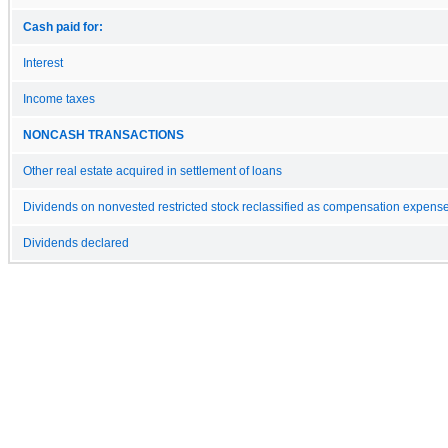
Cash paid for:
Interest
Income taxes
NONCASH TRANSACTIONS
Other real estate acquired in settlement of loans
Dividends on nonvested restricted stock reclassified as compensation expens
Dividends declared