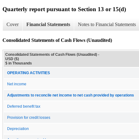
Quarterly report pursuant to Section 13 or 15(d)
Cover
Financial Statements
Notes to Financial Statements
Consolidated Statements of Cash Flows (Unaudited)
Consolidated Statements of Cash Flows (Unaudited) -
USD ($)
$ in Thousands
OPERATING ACTIVITIES
Net income
Adjustments to reconcile net income to net cash provided by operations
Deferred benefit tax
Provision for credit losses
Depreciation