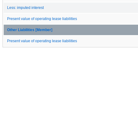
Less: imputed interest
Present value of operating lease liabilities
Other Liabilities [Member]
Present value of operating lease liabilities