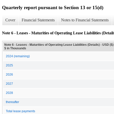
Quarterly report pursuant to Section 13 or 15(d)
Cover
Financial Statements
Notes to Financial Statements
Note 6 - Leases - Maturities of Operating Lease Liabilities (Detail
Note 6 - Leases - Maturities of Operating Lease Liabilities (Details) - USD ($)
$ in Thousands
2024 (remaining)
2025
2026
2027
2028
thereafter
Total lease payments