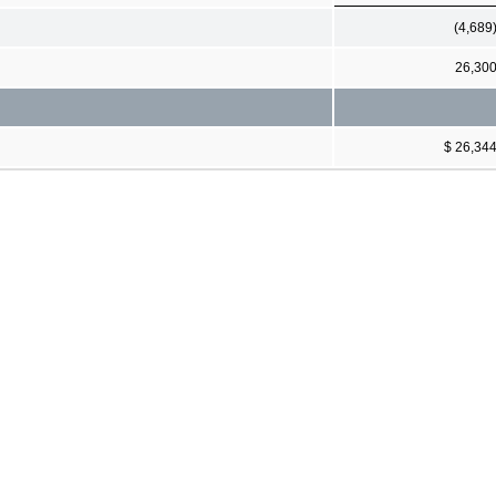
(4,689
26,30
$ 26,34