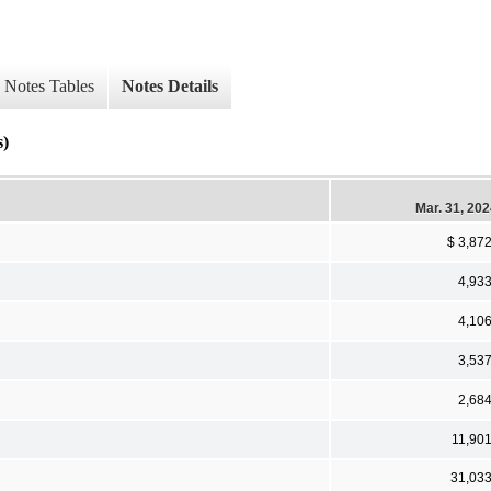
Notes Tables
Notes Details
s)
Mar. 31, 20
$ 3,87
4,93
4,10
3,53
2,68
11,90
31,03