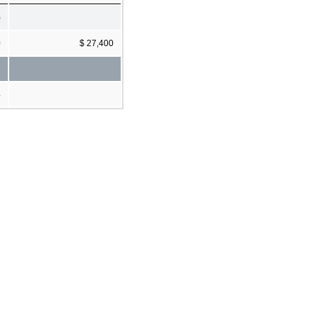
)
0
$ 27,400
4