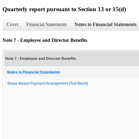
Quarterly report pursuant to Section 13 or 15(d)
Cover
Financial Statements
Notes to Financial Statements
Note 7 - Employee and Director Benefits
Note 7 - Employee and Director Benefits
Notes to Financial Statements
Share-Based Payment Arrangement [Text Block]