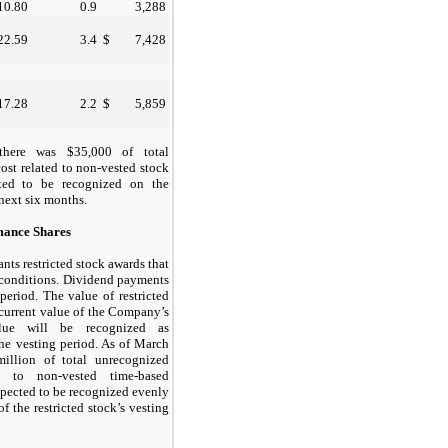
10.80
0.9
3,288
22.59
3.4
$
7,428
17.28
2.2
$
5,859
there was $35,000 of total
st related to non-vested stock
cted to be recognized on the
 next
six
months.
mance Shares
ts restricted stock awards that
 conditions. Dividend payments
period. The value of restricted
 current value of the Company’s
alue will be recognized as
he vesting period. As of
March
illion of total unrecognized
d to non-vested time-based
expected to be recognized evenly
f the restricted stock’s vesting