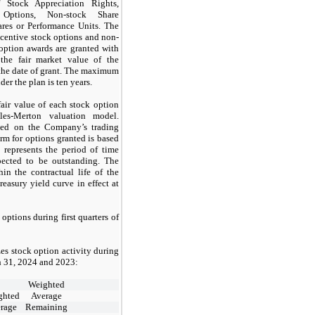
f Stock Appreciation Rights,
 Options, Non-stock Share
ares or Performance Units. The
incentive stock options and non-
 option awards are granted with
 the fair market value of the
he date of grant. The maximum
der the plan is
ten
years.
air value of each stock option
les-Merton valuation model.
ased on the Company’s trading
erm for options granted is based
 represents the period of time
pected to be outstanding. The
thin the contractual life of the
reasury yield curve in effect at
k options during
first
quarters of
es stock option activity during
 31, 2024
and
2023:
Weighted
ghted
Average
rage
Remaining