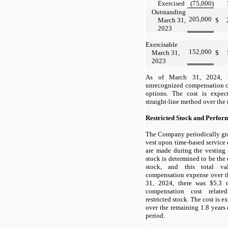
Exercised
(75,000
)
Outstanding
205,000
March 31,
$
2023
Exercisable
152,000
March 31,
$
2023
As of
March 31, 2024,
unrecognized compensation co
options. The cost is expe
straight-line method over the
Restricted Stock and Perfor
The Company periodically gran
vest upon time-based service
are made during the vesting 
stock is determined to be the
stock, and this total v
compensation expense over t
31, 2024,
there was $5.3 m
compensation cost relate
restricted stock. The cost is 
over the remaining 1.8 years o
period.