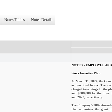
Notes Tables
Notes Details
NOTE
7
- EMPLOYEE AND
Stock Incentive Plan
At
March 31, 2024,
the Comp
as described below. The co
charged to earnings for the 
and $808,000 for the
three
m
and
2023,
respectively.
The Company’s
2009
Amended
Plan authorizes the grant 