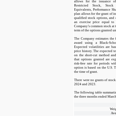
allows for the issuance o
Restricted Stock, Stock
Equivalents, Performance Sh
plan allows for the grant of 
qualified stock options, and
an exercise price equal to
Company’s common stock at t
term of the options granted un
The Company estimates the f
award using a Black-Scho
Expected volatilities are b
price history. The expected t
on the short-cut method and
that options granted are ex
risk-free rate for periods wi
option is based on the U.S. T
the time of grant.
There were no grants of stoc
2024
and
2023.
The following table summariz
the
three
months ended
March
Wei
Ave