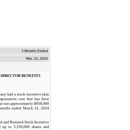
3 Months Ended
Mar. 31, 2024
 DIRECTOR BENEFITS
any had a stock incentive plan
mpensation cost that has been
plan was approximately $958,000
onths ended
March 31, 2024
 and Restated Stock Incentive
of up to 5,550,000 shares and