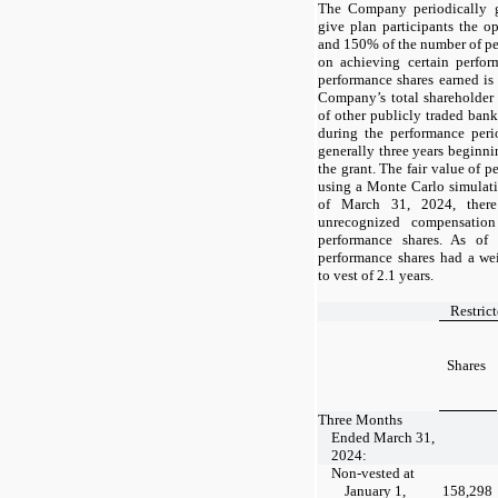
The Company periodically g
give plan participants the 
and 150% of the number of pe
on achieving certain perfo
performance shares earned is
Company’s total shareholder 
of other publicly traded ba
during the performance peri
generally
three
years beginn
the grant. The fair value of 
using a Monte Carlo simulati
of
March 31, 2024,
ther
unrecognized compensation
performance shares. As of
performance shares had a we
to vest of 2.1 years.
Restric
Shares
Three Months
Ended March 31,
2024:
Non-vested at
January 1,
158,298