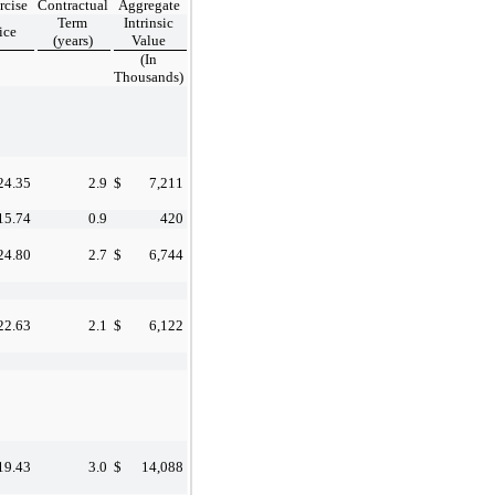
rcise
Contractual
Aggregate
Term
Intrinsic
ice
(years)
Value
(In
Thousands)
24.35
2.9
$
7,211
15.74
0.9
420
24.80
2.7
$
6,744
22.63
2.1
$
6,122
19.43
3.0
$
14,088