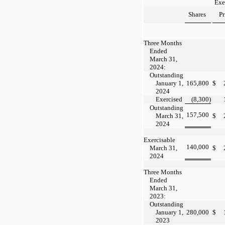
Exe
Shares
Pr
Three Months
Ended
March 31,
2024:
Outstanding
January 1,
165,800
$
2024
Exercised
(8,300
)
Outstanding
157,500
March 31,
$
2024
Exercisable
140,000
March 31,
$
2024
Three Months
Ended
March 31,
2023:
Outstanding
January 1,
280,000
$
2023