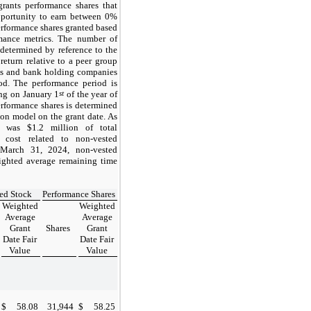
rants performance shares that
opportunity to earn between 0%
rformance shares granted based
rmance metrics. The number of
 determined by reference to the
return relative to a peer group
nks and bank holding companies
od. The performance period is
ing on
January 1
st
of the year of
performance shares is determined
on model on the grant date. As
e was $1.2 million of total
 cost related to non-vested
March 31, 2024,
non-vested
ighted average remaining time
ted Stock
Performance Shares
Weighted
Weighted
Average
Average
Grant
Shares
Grant
Date Fair
Date Fair
Value
Value
$
58.08
31,944
$
58.25